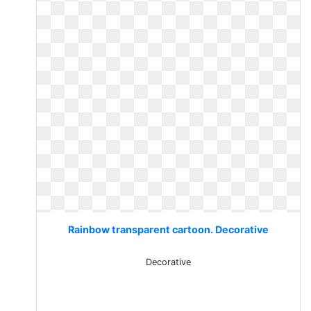
Rainbow transparent cartoon. Decorative
Decorative