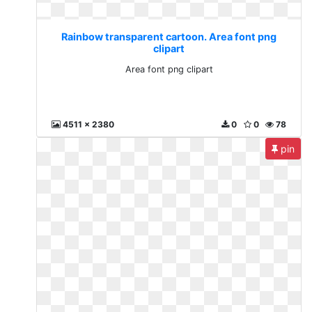
Rainbow transparent cartoon. Area font png
clipart
Area font png clipart
4511 x 2380
0
0
78
pin