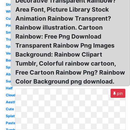
Decorative Transparent Rainbow?
Straight
Area Font, Picture Library Stock
White
Animation Rainbow Transprent?
Curved
Pink
Rainbow illustration. Cartoon
Small
Rainbow: Free Png Download
Translucent
Transparent Rainbow Png Images
Sparkles
Background: Rainbow Clipart
Vector
Border
Tumblr, Colorful rainbow cartoon,
Splash
Free Cartoon Rainbow Png? Rainbow
Abstract
Color Background png download.
Sunglasses
Half
pin
Cloud
Aesthetic
Cute
Splatter
Pastel
Tumblr