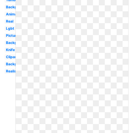
Background
Animated
Real
Lgbt
Picture
Background
Knife
Clipart
Background
Realistic