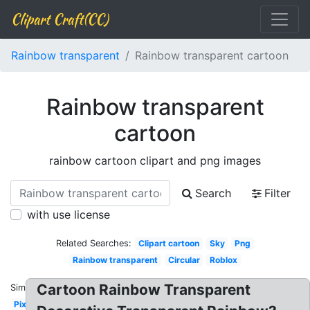
Clipart Craft(CC)
Rainbow transparent
Rainbow transparent cartoon
Rainbow transparent
cartoon
rainbow cartoon clipart and png images
Search
Filter
with use license
Related Searches:
Clipart cartoon
Sky
Png
Rainbow transparent
Circular
Roblox
Cartoon Rainbow Transparent
Similar:
Pixel