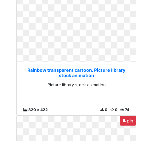
Rainbow transparent cartoon. Picture library
stock animation
Picture library stock animation
820 x 422
0
0
74
pin