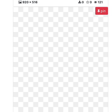
920 x 516
0
0
121
pin