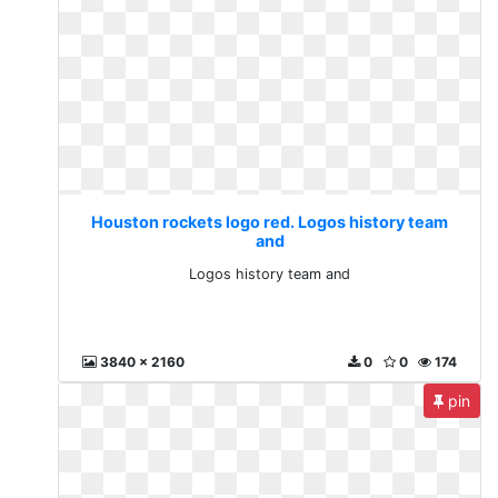
Houston rockets logo red. Logos history team
and
Logos history team and
3840 x 2160
0
0
174
pin