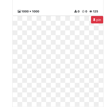
1000 x 1000
0
0
125
pin