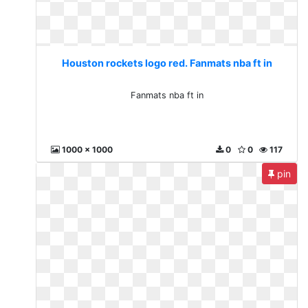
Houston rockets logo red. Fanmats nba ft in
Fanmats nba ft in
1000 x 1000
0
0
117
pin