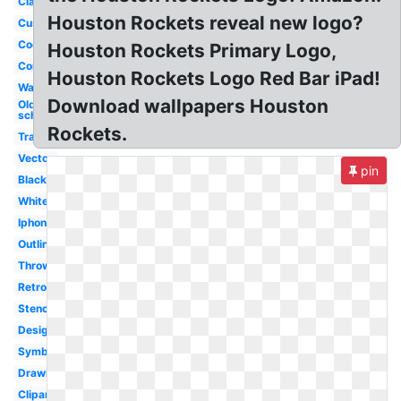
Classic
Houston Rockets reveal new logo?
Custom
Cool
Houston Rockets Primary Logo,
Concept
Houston Rockets Logo Red Bar iPad!
Wallpaper
Download wallpapers Houston
Old
school
Rockets.
Transparent
Vector
pin
Black
White
Iphone
Outline
Throwback
Retro
Stencil
Design
Symbol
Drawing
Clipart