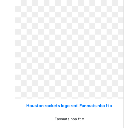
Houston rockets logo red. Fanmats nba ft x
Fanmats nba ft x