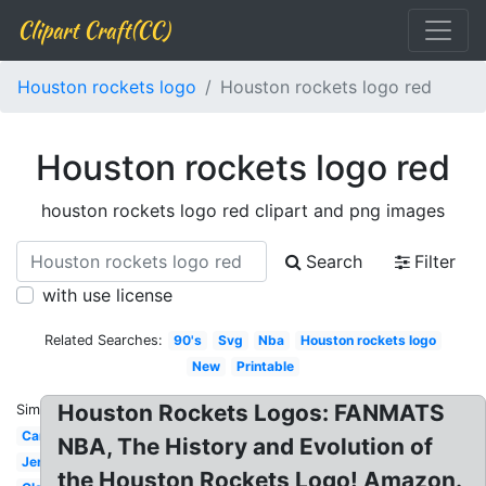
Clipart Craft(CC)
Houston rockets logo
Houston rockets logo red
Houston rockets logo red
houston rockets logo red clipart and png images
Search
Filter
with use license
Related Searches:
90's
Svg
Nba
Houston rockets logo
New
Printable
Houston Rockets Logos: FANMATS
Similar:
Cartoon
NBA, The History and Evolution of
Jersey
the Houston Rockets Logo! Amazon.