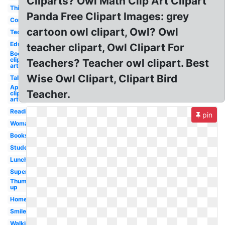
Cliparts? Owl Math Clip Art Clipart
Thinking
Panda Free Clipart Images: grey
Computer
cartoon owl clipart, Owl? Owl
Technology
Education
teacher clipart, Owl Clipart For
Books
clip
Teachers? Teacher owl clipart. Best
art
Wise Owl Clipart, Clipart Bird
Talking
April
Teacher.
clip
art
Reading
pin
Woman
Books
Student
Lunch
Superhero
Thumbs
up
Homework
Smile
Walking