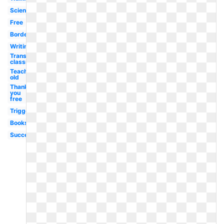
Scientist
Free
Borders
Writing
Transparent
classroom
Teaching
old
Thank
you
free
Triggered
Books
Success