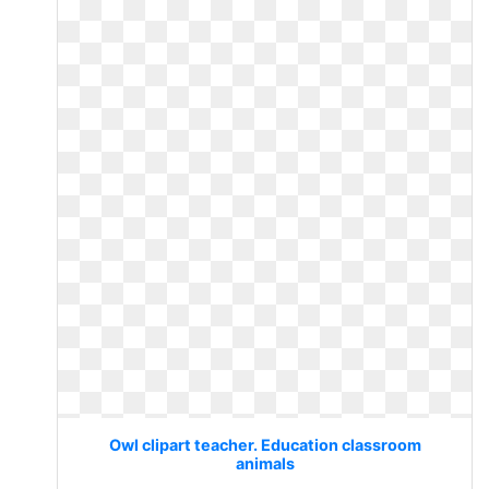
Owl clipart teacher. Education classroom
animals