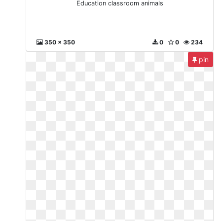
Education classroom animals
350 x 350
0
0
234
pin