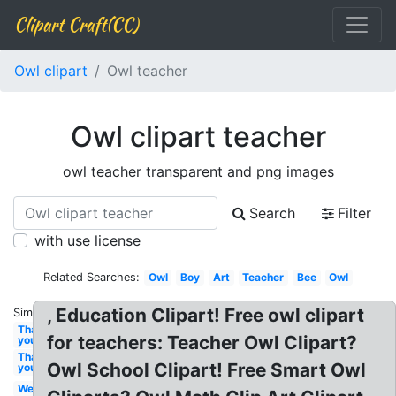
Clipart Craft(CC)
Owl clipart
Owl teacher
Owl clipart teacher
owl teacher transparent and png images
Search
Filter
with use license
Related Searches:
Owl
Boy
Art
Teacher
Bee
Owl
, Education Clipart! Free owl clipart
Similar:
Thank
for teachers: Teacher Owl Clipart?
you
Thank
Owl School Clipart! Free Smart Owl
you
Welcome