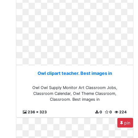
Owl clipart teacher. Best images in
Owl Owl Supply Monitor Art Classroom Jobs,
Classroom Calendar, Owl Theme Classroom,
Classroom. Best images in
236 x 323
0
0
224
pin