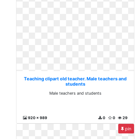
Teaching clipart old teacher. Male teachers and
students
Male teachers and students
920 x 989
0
0
29
pin