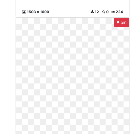
1503 x 1600
12
0
224
pin