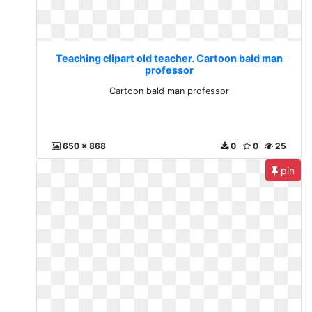
Teaching clipart old teacher. Cartoon bald man
professor
Cartoon bald man professor
650 x 868
0
0
25
pin