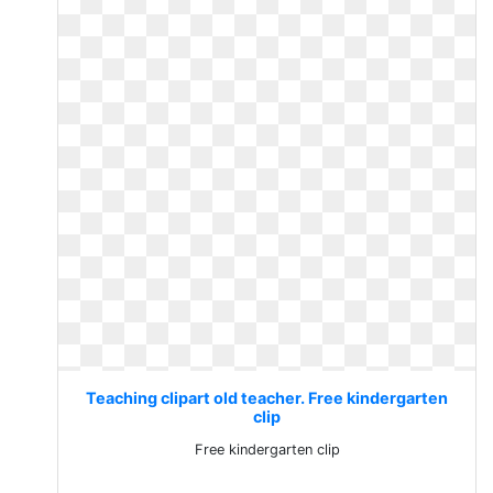
Teaching clipart old teacher. Free kindergarten
clip
Free kindergarten clip