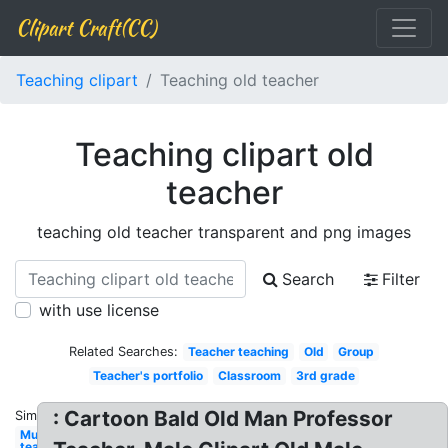
Clipart Craft(CC)
Teaching clipart
Teaching old teacher
Teaching clipart old
teacher
teaching old teacher transparent and png images
Search
Filter
with use license
Related Searches:
Teacher teaching
Old
Group
Teacher's portfolio
Classroom
3rd grade
: Cartoon Bald Old Man Professor
Similar:
Music
teacher