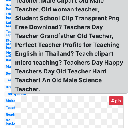
Teacher. Male Clipart Old Male
Beautiful
Teacher, Old woman teacher,
teacher
Friendly
Student School Clip Transprent Png
teacher
School
Free Download? Teachers Day
teacher
Teacher
Teacher Grandfather Old Teacher,
clip art
Student
Perfect Teacher Profile for Teaching
practice
teacher
English in Thailand? Teach clipart
Physical
education
teacher
micro teaching? Teachers Day Happy
Ma
Teachers Day Old Teacher Hard
Boy
Teacher! An Old Male Science
Teaching
Drawing
Teacher.
Transparent
pin
Melonheadz
Teachers
Reading
No
background