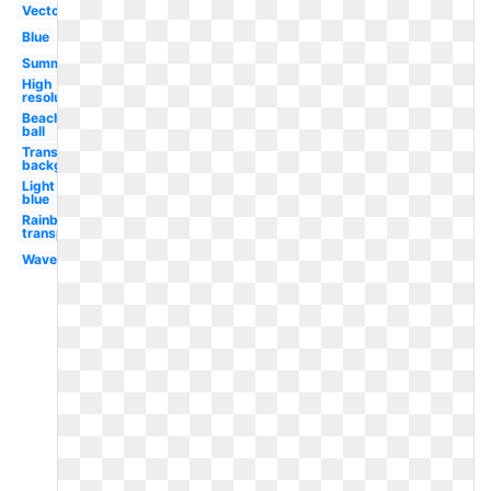
Vector
Blue
Summer
High
resolution
Beach
ball
Transparent
background
Light
blue
Rainbow
transparent
Waves