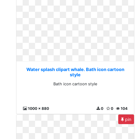
Water splash clipart whale. Bath icon cartoon
style
Bath icon cartoon style
1000 x 880
0
0
104
pin