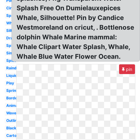
Pool
Splash Free On Dumielauxepices
Circle
Spray
Whale, Silhouette! Pin by Candice
White
Westmoreland on cricut, . Bottlenose
Silhouette
dolphin Whale Marine mammal:
Drawing
Whale Clipart Water Splash, Whale,
Splashing
Simple
Whale Blue Water Flower Ocean.
Splat
Raindrop
pin
Liquid
Play
Sprinkle
Border
Animated
Wave
Outline
Black
Cartoon