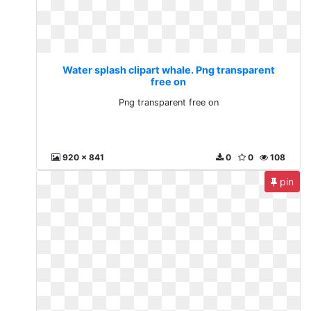
Water splash clipart whale. Png transparent
free on
Png transparent free on
920 x 841
0
0
108
pin