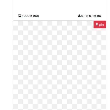
1000 x 968
0
0
96
pin