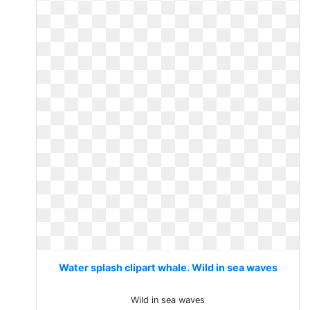
Water splash clipart whale. Wild in sea waves
Wild in sea waves