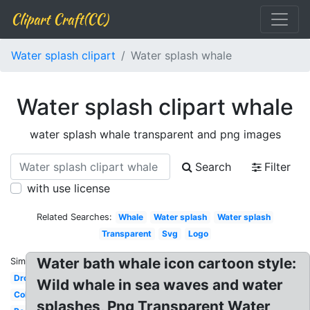
Clipart Craft(CC)
Water splash clipart
Water splash whale
Water splash clipart whale
water splash whale transparent and png images
Search
Filter
with use license
Related Searches:
Whale
Water splash
Water splash
Transparent
Svg
Logo
Water bath whale icon cartoon style:
Similar:
Droplet
Wild whale in sea waves and water
Colorful
splashes, Png Transparent Water