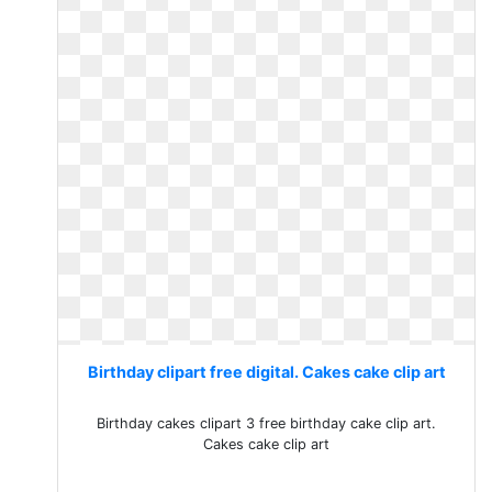
Birthday clipart free digital. Cakes cake clip art
Birthday cakes clipart 3 free birthday cake clip art.
Cakes cake clip art