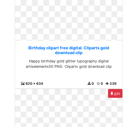
Birthday clipart free digital. Cliparts gold
download clip
Happy birthday gold glitter typography digital
artiselements50 PNG. Cliparts gold download clip
820 x 634
0
0
239
pin