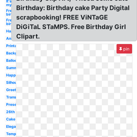
It's
my
Birthday: Birthday cake Party Digital
Free
birthday
scrapbooking! FREE ViNTaGE
Free
birthday
DiGiTaL STaMPS. Free Birthday Girl
Happy
Clipart.
Animated
Printable
pin
Background
Balloons
Summer
Happy
Silhouette
Greeting
Transparent
Present
26th
Cake
Elegant
Template