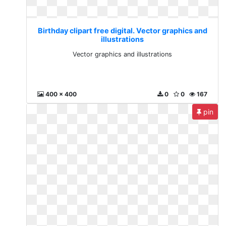
Birthday clipart free digital. Vector graphics and
illustrations
Vector graphics and illustrations
400 x 400
0
0
167
pin