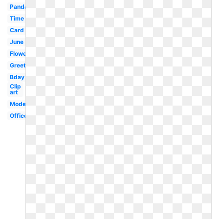
Panda
Time
Card
June
Flower
Greeting
Bday
Clip
art
Modern
Office