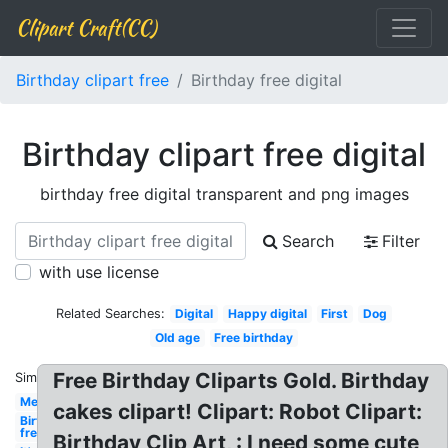
Clipart Craft(CC)
Birthday clipart free
Birthday free digital
Birthday clipart free digital
birthday free digital transparent and png images
Search
Filter
with use license
Related Searches:
Digital
Happy digital
First
Dog
Old age
Free birthday
Free Birthday Cliparts Gold. Birthday
Similar:
Men's
cakes clipart! Clipart: Robot Clipart:
Birthday
free
Birthday Clip Art, : I need some cute