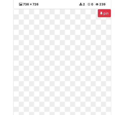
736 x 726
2
0
239
pin