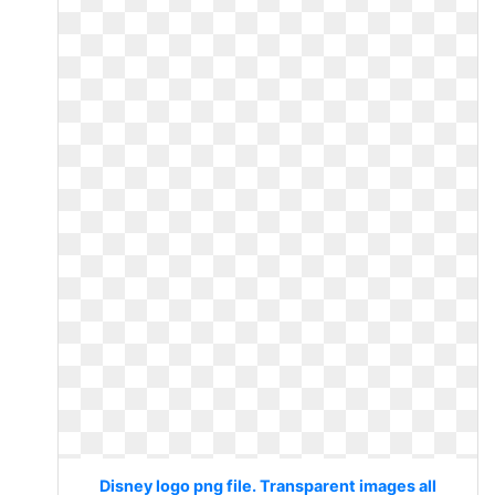
Disney logo png file. Transparent images all