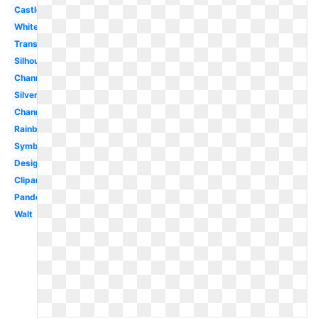
Castle
White
Transparent
Silhouette
Channel
Silver
Channel
Rainbow
Symbol
Design
Clipart
Pandora
Walt