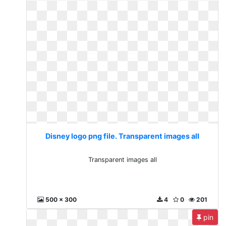
Disney logo png file. Transparent images all
Transparent images all
500 x 300
4
0
201
pin