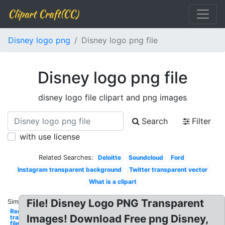
Clipart Craft(CC)
Disney logo png
Disney logo png file
Disney logo png file
disney logo file clipart and png images
Search
Filter
with use license
Related Searches:
Deloitte
Soundcloud
Ford
Instagram transparent background
Twitter transparent vector
What is a clipart
File! Disney Logo PNG Transparent
Similar:
Red x
Images! Download Free png Disney,
transparent
file