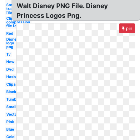
Walt Disney PNG File. Disney
Smoke
transparent
file
Princess Logos Png.
Clipart
compression
file formats
pin
Red
Disney
logo
png
Tv
New
Dvd
Hasbro
Clipart
Black
Tumblr
Small
Vector
Pink
Blue
Gold