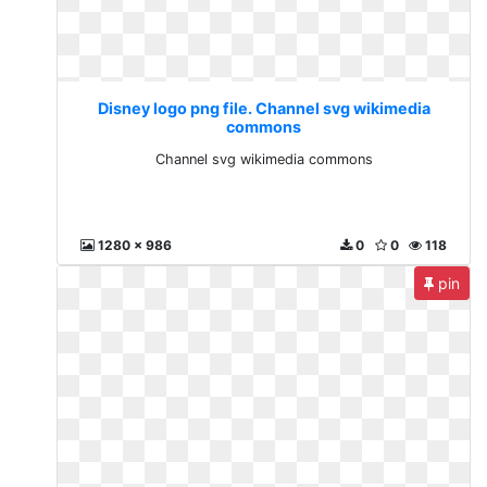
Disney logo png file. Channel svg wikimedia
commons
Channel svg wikimedia commons
1280 x 986
0
0
118
pin