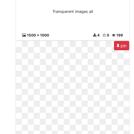
Transparent images all
1500 x 1000
4
0
199
pin