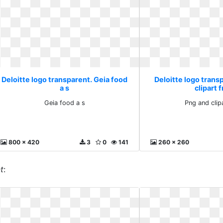
Deloitte logo transparent. Geia food
Deloitte logo trans
a s
clipart 
Geia food a s
Png and clip
800 x 420
3
0
141
260 x 260
t
: