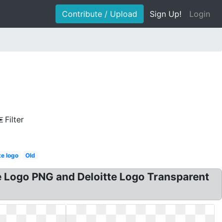
Contribute / Upload
Sign Up!
Login
Filter
te logo
Old
te Logo PNG and Deloitte Logo Transparent