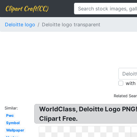
Clipart Craft(CC)
Deloitte logo
Deloitte logo transparent
with
Related Sea
WorldClass, Deloitte Logo PNG!
Similar:
Pwc
Clipart Free.
Symbol
Wallpaper