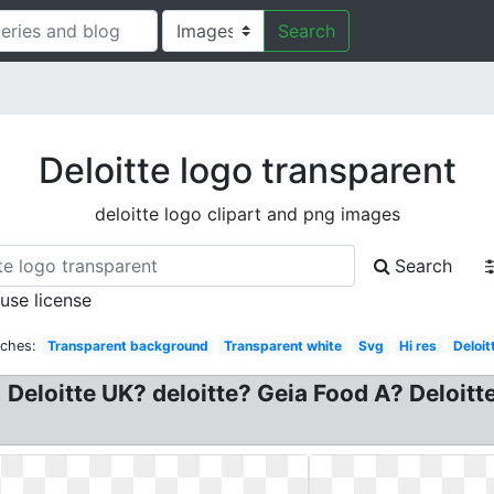
Search
Deloitte logo transparent
deloitte logo clipart and png images
Search
 use license
rches:
Transparent background
Transparent white
Svg
Hi res
Deloit
 Deloitte UK? deloitte? Geia Food A? Deloit