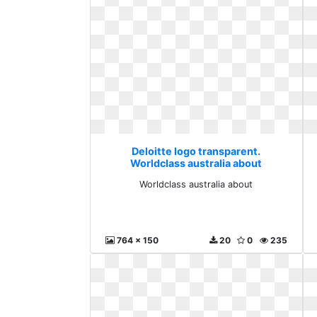
Deloitte logo transparent.
Worldclass australia about
Worldclass australia about
764 x 150
20
0
235