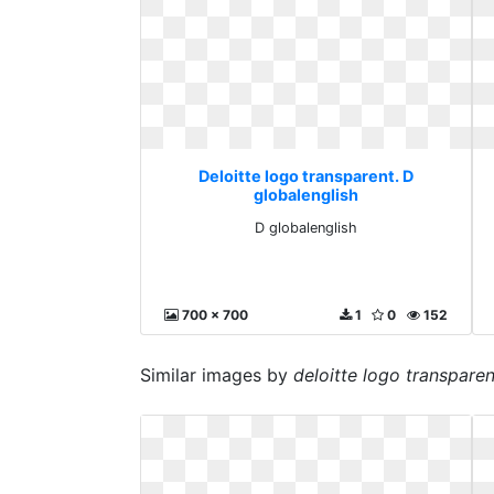
Deloitte logo transparent. D
globalenglish
D globalenglish
700 x 700
1
0
152
Similar images by
deloitte logo transparen