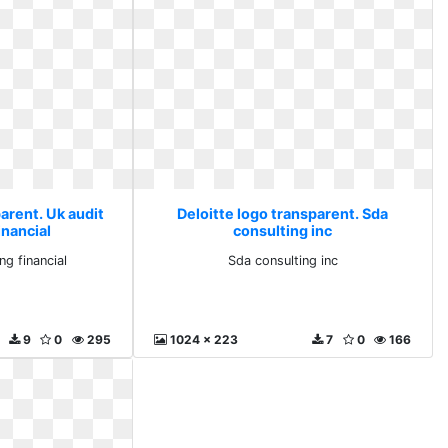
arent. Uk audit
Deloitte logo transparent. Sda
inancial
consulting inc
ng financial
Sda consulting inc
9
0
295
1024 x 223
7
0
166