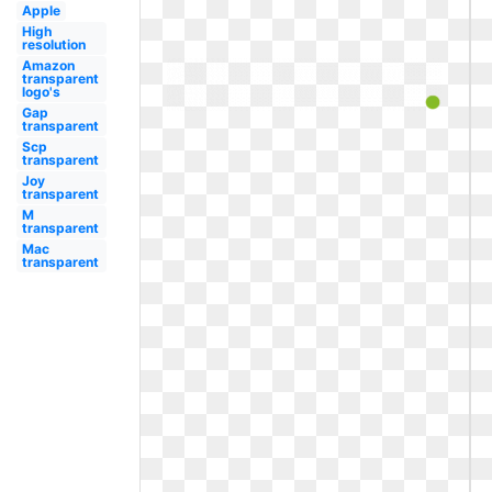
Apple
High
resolution
Amazon
transparent
logo's
Gap
transparent
Scp
transparent
Joy
transparent
M
transparent
Mac
transparent