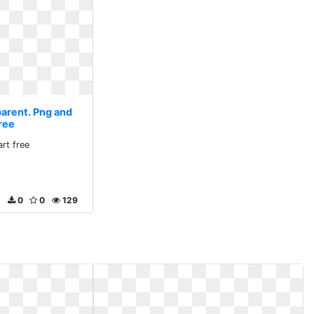
parent. Png and
free
art free
0
0
129