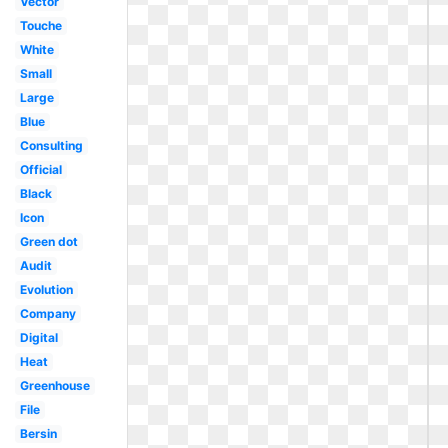
Vector
Touche
White
Small
Large
Blue
Consulting
Official
Black
Icon
Green dot
Audit
Evolution
Company
Digital
Heat
Greenhouse
File
Bersin