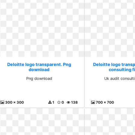
Deloitte logo transparent. Png
Deloitte logo transp
download
consulting f
Png download
Uk audit consulti
300 x 300
1
0
138
700 x 700