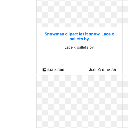
Snowman clipart let it snow. Lace x
pallets by
Lace x pallets by
241 x 300
0
0
88