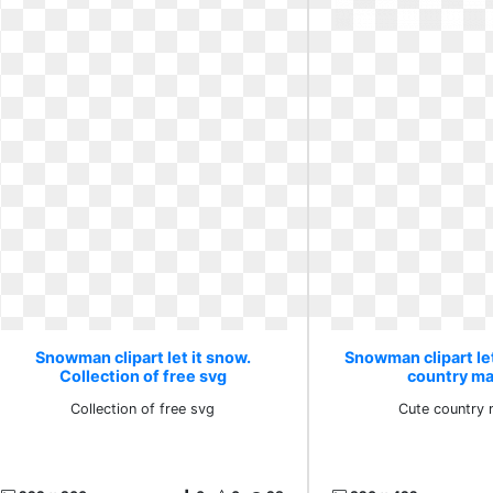
Snowman clipart let it snow.
Snowman clipart let
Collection of free svg
country ma
Collection of free svg
Cute country 