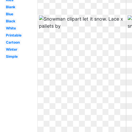
Blank
Blue
Black
White
Printable
Cartoon
Winter
Simple