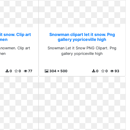
t snow. Clip art
Snowman clipart let it snow. Png
men
gallery yopriceville high
 snowmen. Clip art
Snowman Let it Snow PNG Clipart. Png
men
gallery yopriceville high
0
0
77
304 x 500
0
0
93