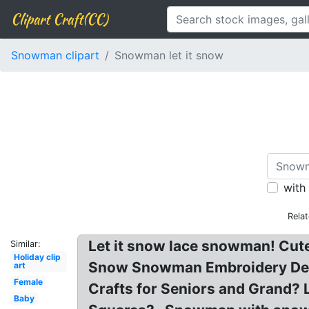
Clipart Craft(CC)
Snowman clipart
Snowman let it snow
with
Rela
Let it snow lace snowman! Cute
Similar:
Holiday clip
Snow Snowman Embroidery Desig
art
Female
Crafts for Seniors and Grand? L
Baby