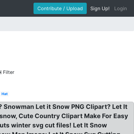
Contribute / Upload
Sign Up!
Login
Filter
Hat
 Snowman Let it Snow PNG Clipart? Let It
snow, Cute Country Clipart Make For Easy
s winter svg cut files! Let It Snow