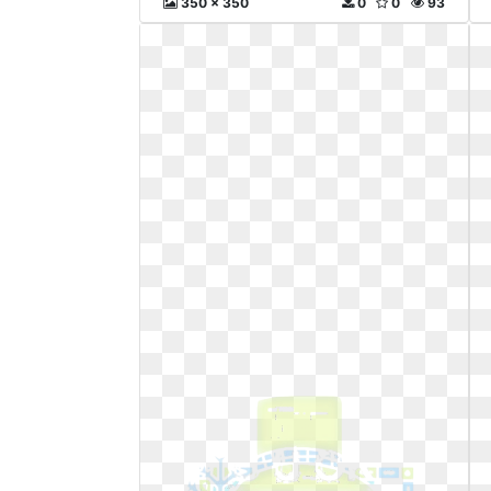
350 x 350
0
0
93