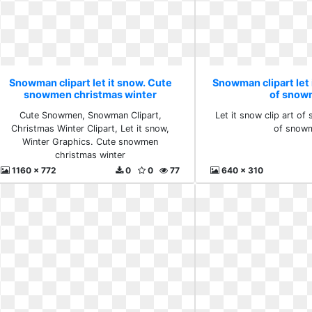
Snowman clipart let it snow. Cute
Snowman clipart let i
snowmen christmas winter
of snow
Cute Snowmen, Snowman Clipart,
Let it snow clip art of
Christmas Winter Clipart, Let it snow,
of snow
Winter Graphics. Cute snowmen
christmas winter
1160 x 772
0
0
77
640 x 310