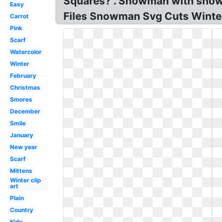
Squares? . Snowman with snowfl
Easy
Files Snowman Svg Cuts Winte
Carrot
Pink
Scarf
Watercolor
Winter
February
Christmas
Smores
December
Smile
January
New year
Scarf
Mittens
Winter clip
art
Plain
Country
Kids