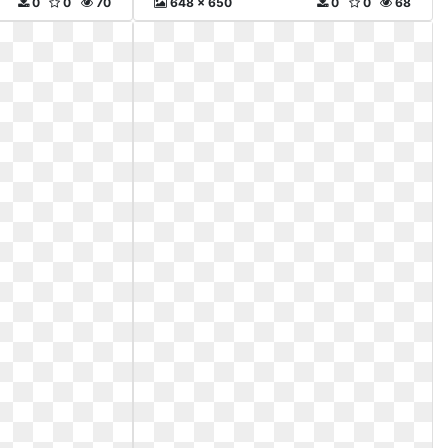
0
0
70
648 x 650
0
0
68