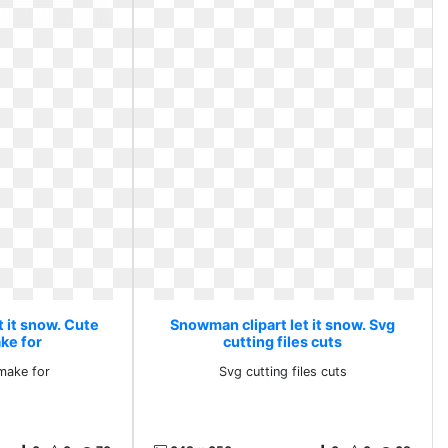
 it snow. Cute
Snowman clipart let it snow. Svg
ke for
cutting files cuts
make for
Svg cutting files cuts