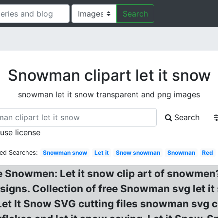
Search
Snowman clipart let it snow
snowman let it snow transparent and png images
Search
 use license
ted Searches:
Snowman snow
Let it
Snow snowman
Snowman
Red
 Snowmen: Let it snow clip art of snowmen?
ns. Collection of free Snowman svg let it 
et It Snow SVG cutting files snowman svg cut