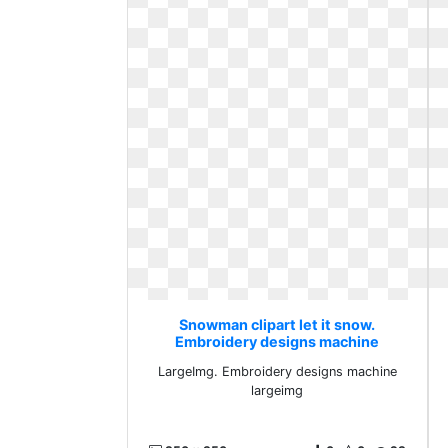
Snowman clipart let it snow.
Embroidery designs machine
largeimg
LargeImg. Embroidery designs machine
largeimg