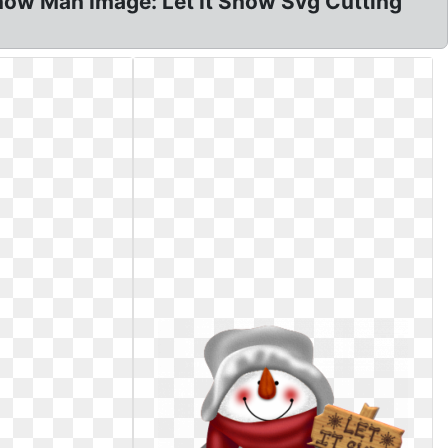
Snow Man Image: Let It Snow Svg Cutting