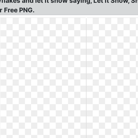
akes and let it snow saying, Let it Snow, 
r Free PNG.