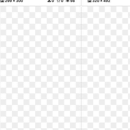
299 x 300
0
0
98
320 x 492