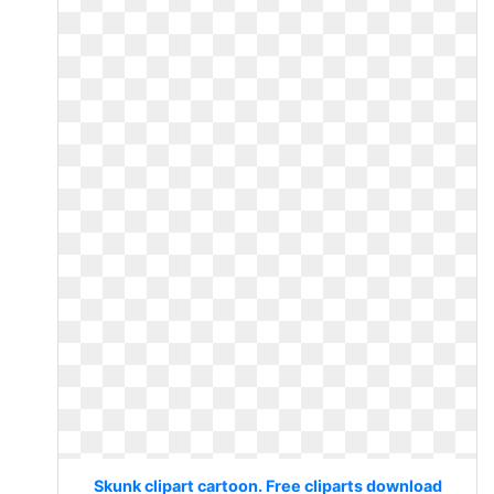
Skunk clipart cartoon. Free cliparts download