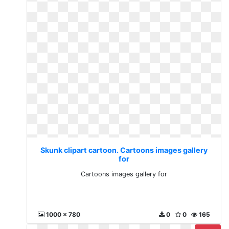
Skunk clipart cartoon. Cartoons images gallery
for
Cartoons images gallery for
1000 x 780
0
0
165