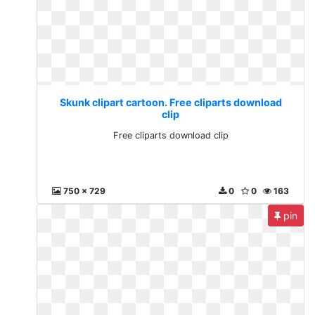
Skunk clipart cartoon. Free cliparts download
clip
Free cliparts download clip
750 x 729
0
0
163
pin