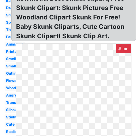
Bambi
Skunk Clipart: Skunk Pictures Free
Drawing
Smelly
Woodland Clipart Skunk For Free!
Spray
Baby Skunk Cliparts, Cute Cartoon
Thumper
Skunk Clipart! Skunk Clip Art.
Fart
Animated
pin
Printable
Smell
Small
Outline
Flower
Woodland
Angry
Transparent
Silhouette
Stinky
Cute
Realistic