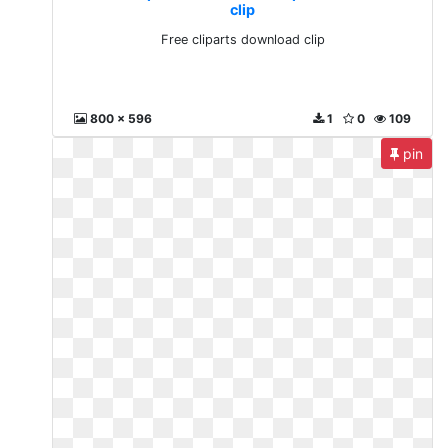
clip
Free cliparts download clip
800 x 596
1
0
109
pin