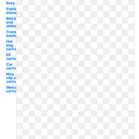
Easy
Public
domain
Black
and
white
Transparent
background
Hot
dog
cartoon
Elf
cartoon
Car
cartoon
May
clip art
cartoon
Welcome
cartoon