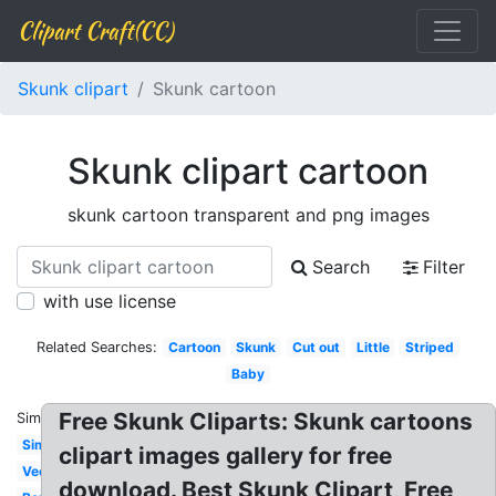
Clipart Craft(CC)
Skunk clipart
Skunk cartoon
Skunk clipart cartoon
skunk cartoon transparent and png images
Search
Filter
with use license
Related Searches:
Cartoon
Skunk
Cut out
Little
Striped
Baby
Free Skunk Cliparts: Skunk cartoons
Similar:
Simple
clipart images gallery for free
Vector
download. Best Skunk Clipart, Free