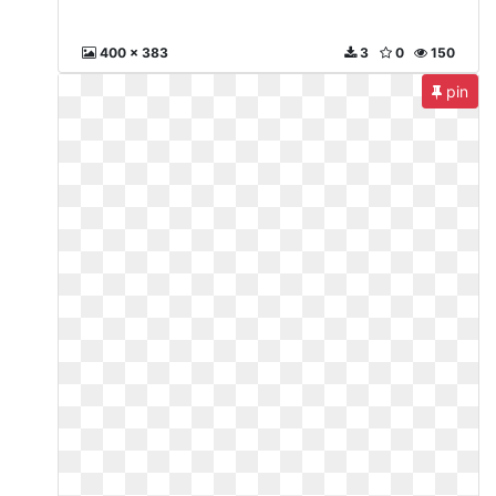
400 x 383
3
0
150
pin