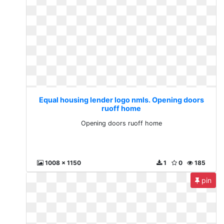
Equal housing lender logo nmls. Opening doors
ruoff home
Opening doors ruoff home
1008 x 1150
1
0
185
pin