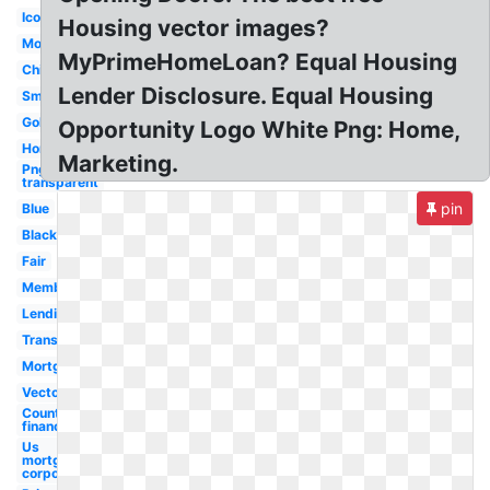
Icon
Housing vector images?
Money
MyPrimeHomeLoan? Equal Housing
Chicago
Lender Disclosure. Equal Housing
Small
Gold
Opportunity Logo White Png: Home,
Horizontal
Marketing.
Png
transparent
pin
Blue
Black
Fair
Member
Lending
Transparent
Mortgage
Vector
Country
financial
Us
mortgage
corporation