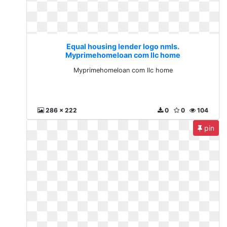
Equal housing lender logo nmls.
Myprimehomeloan com llc home
Myprimehomeloan com llc home
286 x 222
0
0
104
pin