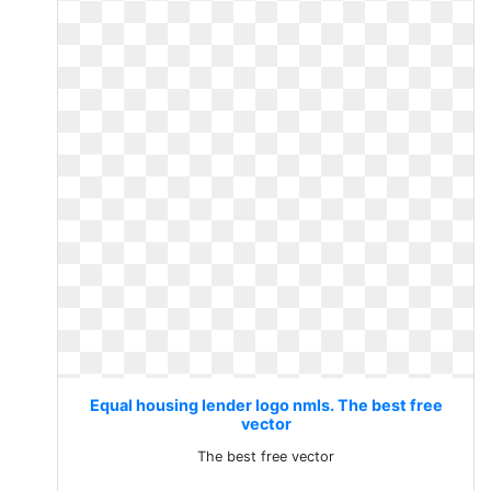
Equal housing lender logo nmls. The best free
vector
The best free vector