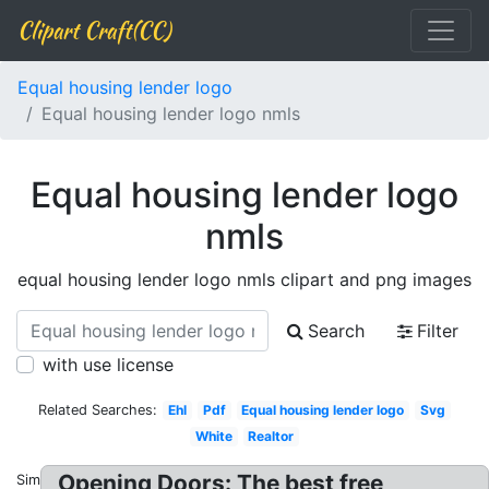
Clipart Craft(CC)
Equal housing lender logo
Equal housing lender logo nmls
Equal housing lender logo
nmls
equal housing lender logo nmls clipart and png images
Search
Filter
with use license
Related Searches:
Ehl
Pdf
Equal housing lender logo
Svg
White
Realtor
Opening Doors: The best free
Similar: