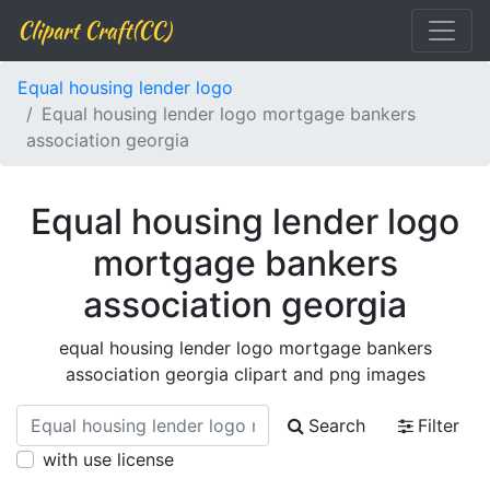
Clipart Craft(CC)
Equal housing lender logo
Equal housing lender logo mortgage bankers
association georgia
Equal housing lender logo
mortgage bankers
association georgia
equal housing lender logo mortgage bankers
association georgia clipart and png images
Search
Filter
with use license