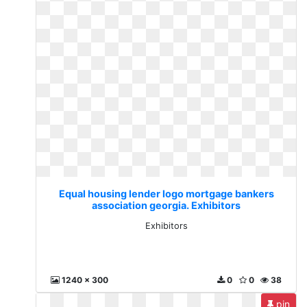
Equal housing lender logo mortgage bankers
association georgia. Exhibitors
Exhibitors
1240 x 300
0
0
38
pin