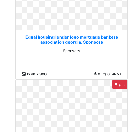
Equal housing lender logo mortgage bankers
association georgia. Sponsors
Sponsors
1240 x 300
0
0
57
pin