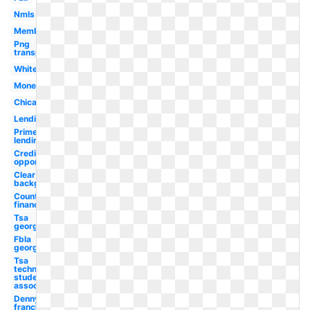
Nmls
Member
Png
transparent
White
Money
Chicago
Lending
Prime
lending
Credit
opportunity
Clear
background
Country
financial
Tsa
georgia
Fbla
georgia
Tsa
technology
student
association
Dennys
franchise