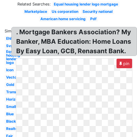
Related Searches:
Equal housing lender logo mortgage
Marketplace
Us corporation
Security national
American home servicing
Pdf
. Mortgage Bankers Association? My
Similar:
Ehl
Banker, MBA Education: Home Loans
Svg
By Easy Loan, GCB, Renasant Bank.
Equal
housing
lender
logo
pin
Icon
Vector
Gold
Transparent
Horizontal
Small
Blue
Black
Realtor
Fair