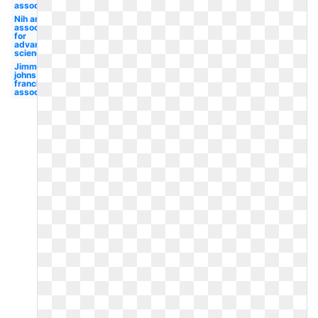
association
Nih american
association
for
advancement
science
Jimmy
johns
franchise
association