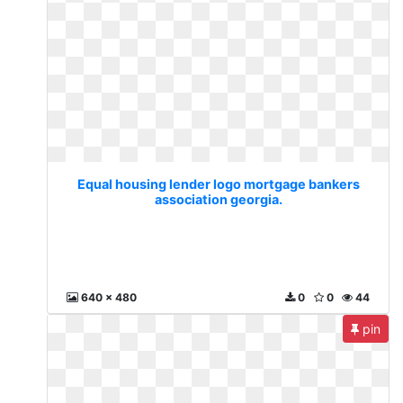
Equal housing lender logo mortgage bankers
association georgia.
640 x 480
0
0
44
pin