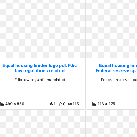
Equal housing lender logo pdf. Fdic
Equal housing len
law regulations related
Federal reserve sp
Fdic law regulations related
Federal reserve sp
499 x 850
1
0
115
216 x 275