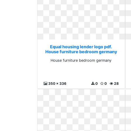
Equal housing lender logo pdf.
House furniture bedroom germany
House furniture bedroom germany
350 x 336
0
0
28