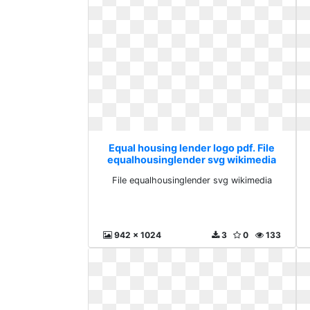
Equal housing lender logo pdf. File
equalhousinglender svg wikimedia
File equalhousinglender svg wikimedia
942 x 1024
3
0
133