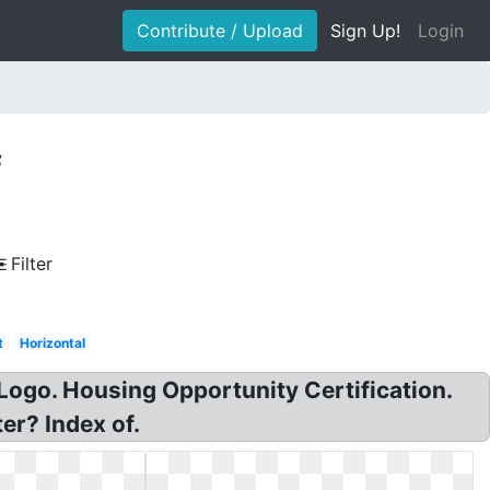
Contribute / Upload
Sign Up!
Login
f
Filter
t
Horizontal
Logo. Housing Opportunity Certification.
er? Index of.