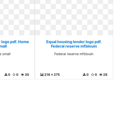
r logo pdf. Home
Equal housing lender logo pdf.
mall
Federal reserve mfblouin
e small
Federal reserve mfblouin
0
0
30
216 x 275
0
0
28