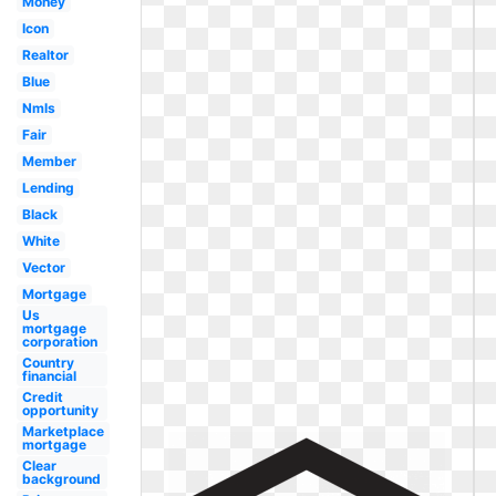
Money
Icon
Realtor
Blue
Nmls
Fair
Member
Lending
Black
White
Vector
Mortgage
Us
mortgage
corporation
Country
financial
Credit
opportunity
Marketplace
mortgage
Clear
background