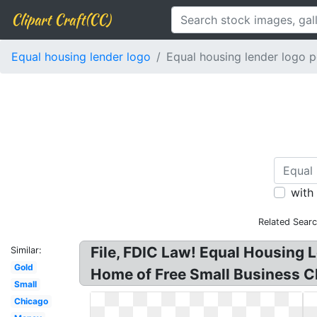
Clipart Craft(CC)
Equal housing lender logo
Equal housing lender logo p
with
Related Sear
File, FDIC Law! Equal Housing 
Similar:
Gold
Home of Free Small Business Ch
Small
Chicago