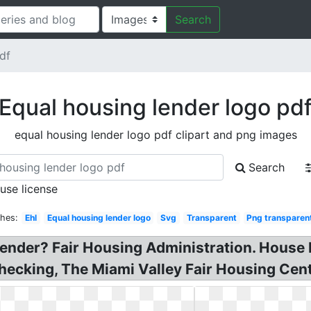
Search
df
Equal housing lender logo pd
equal housing lender logo pdf clipart and png images
Search
 use license
ches:
Ehl
Equal housing lender logo
Svg
Transparent
Png transparen
Lender? Fair Housing Administration. House 
ecking, The Miami Valley Fair Housing Cent