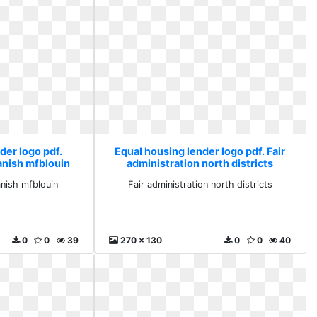
der logo pdf.
Equal housing lender logo pdf. Fair
anish mfblouin
administration north districts
anish mfblouin
Fair administration north districts
0
0
39
270 x 130
0
0
40