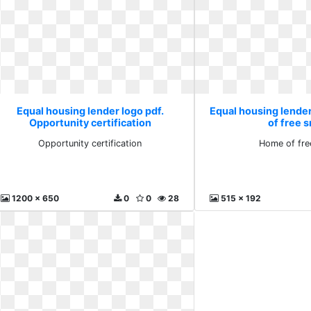
Equal housing lender logo pdf.
Equal housing lende
Opportunity certification
of free s
Opportunity certification
Home of fre
1200 x 650
0
0
28
515 x 192