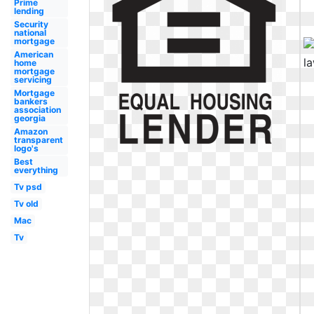
Prime
lending
Security
national
mortgage
American
home
mortgage
servicing
Mortgage
bankers
association
georgia
Amazon
transparent
logo's
Best
everything
Tv psd
Tv old
Mac
Tv