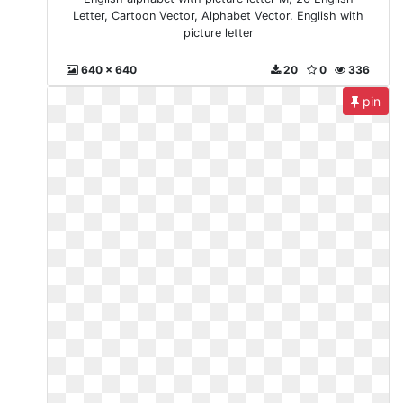
Letter, Cartoon Vector, Alphabet Vector. English with
picture letter
640 x 640
20
0
336
pin