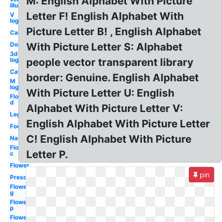
M: English Alphabet With Picture
illustration
Letter F! English Alphabet With
V
logo
Picture Letter B! , English Alphabet
Car
Dog
With Picture Letter S: Alphabet
3d
logo
people vector transparent library
Cat
border: Genuine. English Alphabet
M
logo
With Picture Letter U: English
Flower
d
Alphabet With Picture Letter V:
Lego
English Alphabet With Picture Letter
Food
C! English Alphabet With Picture
Nature
Flower
Letter P.
c
Flower
pin
Preschool
Flower
g
Flower
p
Flower