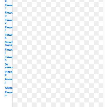
q
Flower
r
Flower
u
Flower
v
Flower
l
Flower
k
Blood
transparent
Flower
j
Flower
h
Dr
seuss
Pizza
p
Animal
j
Animal
Flower
n