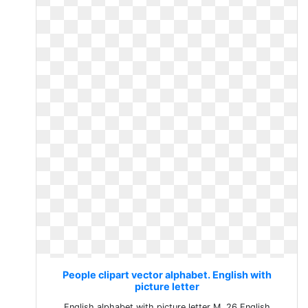
People clipart vector alphabet. English with
picture letter
English alphabet with picture letter M, 26 English