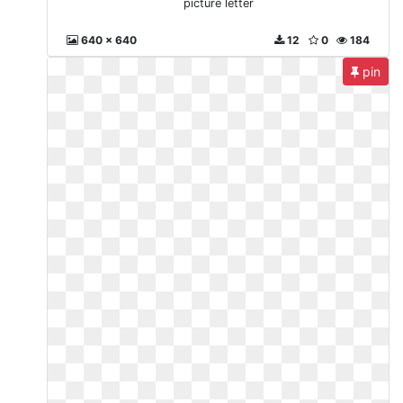
picture letter
640 x 640
12
0
184
pin