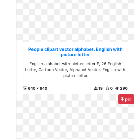
People clipart vector alphabet. English with
picture letter
English alphabet with picture letter F, 26 English
Letter, Cartoon Vector, Alphabet Vector. English with
picture letter
640 x 640
19
0
290
pin