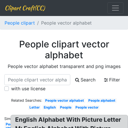
Clipart Craft(CC)
People clipart
People vector alphabet
People clipart vector
alphabet
People vector alphabet transparent and png images
Search
Filter
with use license
Related Searches:
People vector alphabet
People alphabet
Letter
English
People
People vector
English Alphabet With Picture Letter
Similar:
People
vector