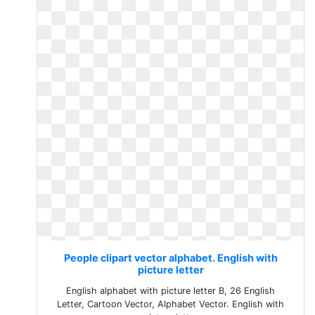
People clipart vector alphabet. English with
picture letter
English alphabet with picture letter B, 26 English
Letter, Cartoon Vector, Alphabet Vector. English with