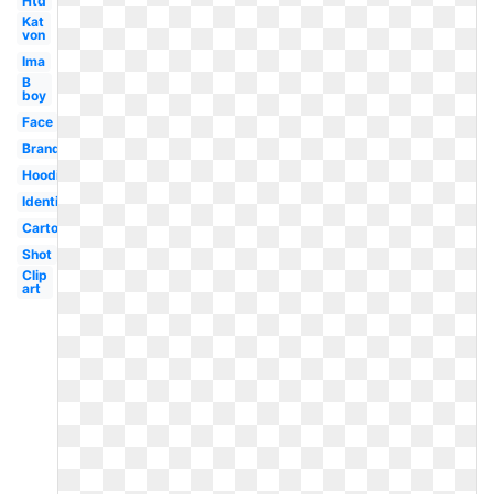
Htd
Kat
von
Ima
B
boy
Face
Brand
Hoodie
Identification
Cartoon
Shot
Clip
art