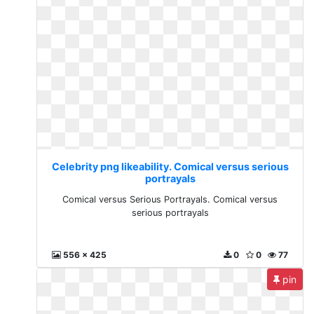
Celebrity png likeability. Comical versus serious
portrayals
Comical versus Serious Portrayals. Comical versus
serious portrayals
556 x 425
0
0
77
pin