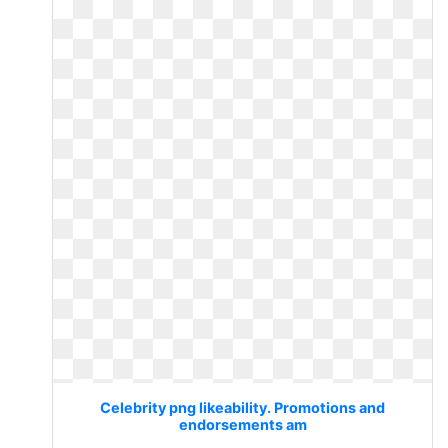
Celebrity png likeability. Promotions and
endorsements am