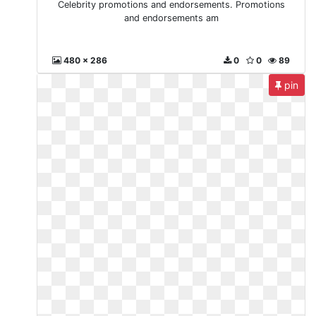
Celebrity promotions and endorsements. Promotions
and endorsements am
480 x 286
0
0
89
pin