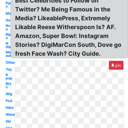
Best Celebrities to Follow on
Pjs
v
Twitter? Me Being Famous in the
Man
Media? LikeablePress, Extremely
Get
Nct
Likable Reese Witherspoon Is? AF.
u
Rip
Amazon, Super Bowl: Instagram
n
N
Stories? DigiMarCon South, Dove go
dip
Me
fresh Face Wash? City Guide.
out
Others
pin
Toy
K
pop
Bts
v
Wig
Psd
H&m
Www
Ski