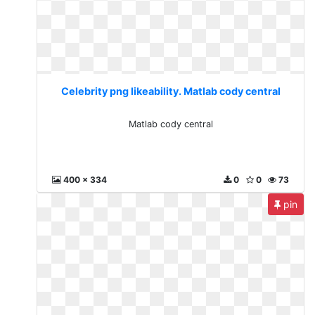
Celebrity png likeability. Matlab cody central
Matlab cody central
400 x 334
0
0
73
pin