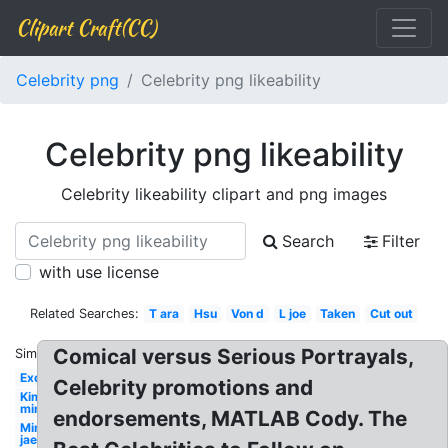
Clipart Craft(CC)
Celebrity png
Celebrity png likeability
Celebrity png likeability
Celebrity likeability clipart and png images
Search
Filter
with use license
Related Searches:
T ara
Hsu
Von d
L joe
Taken
Cut out
Comical versus Serious Portrayals,
Similar:
Exo
Celebrity promotions and
Kim
min
endorsements, MATLAB Cody. The
Min
jae