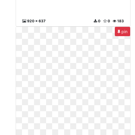
920 x 637
0
0
183
pin