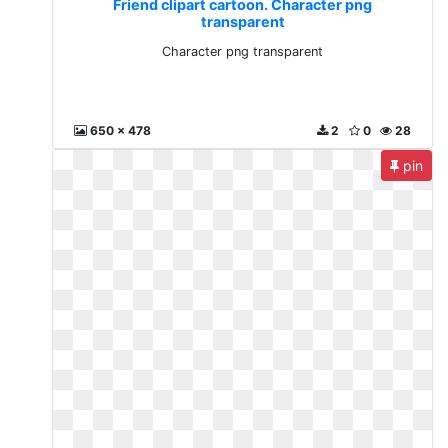
Friend clipart cartoon. Character png
transparent
Character png transparent
650 x 478
2
0
28
pin