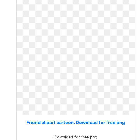
Friend clipart cartoon. Download for free png
Download for free png