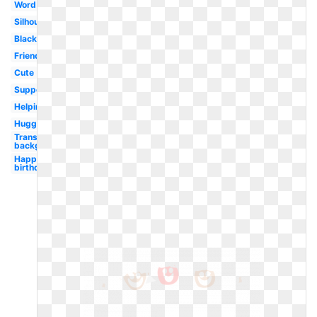
Word
Silhouette
Black
Friendship
Cute
Supportive
Helping
Hugging
Transparent
background
Happy
birthday