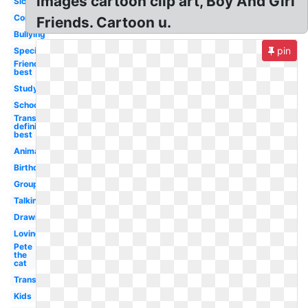
images cartoon clip art, Boy And Girl
Sick
Comfort
Friends. Cartoon u.
Bullying
pin
Special
Friends
best
Studying
School
Transparent
definition
best
Animated
Birthday
Group
Talking
Drawing
Loving
Pete
the
cat
Transparent
Kids