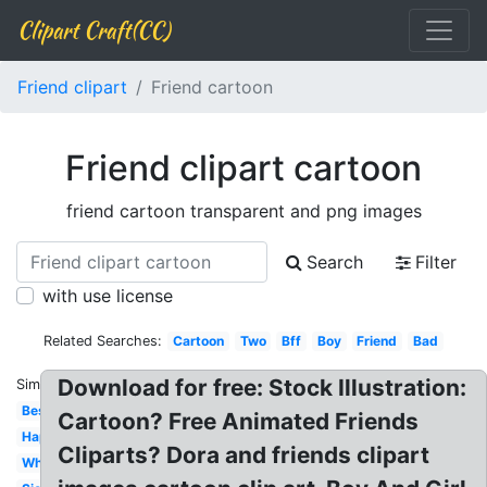
Clipart Craft(CC)
Friend clipart
Friend cartoon
Friend clipart cartoon
friend cartoon transparent and png images
Search
Filter
with use license
Related Searches:
Cartoon
Two
Bff
Boy
Friend
Bad
Download for free: Stock Illustration:
Similar:
Best
Cartoon? Free Animated Friends
Happy
Cliparts? Dora and friends clipart
White