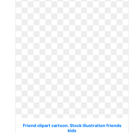
Friend clipart cartoon. Stock illustration friends
kids