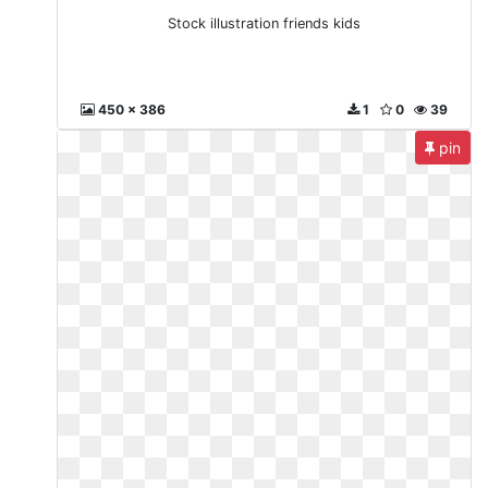
Stock illustration friends kids
450 x 386
1
0
39
pin