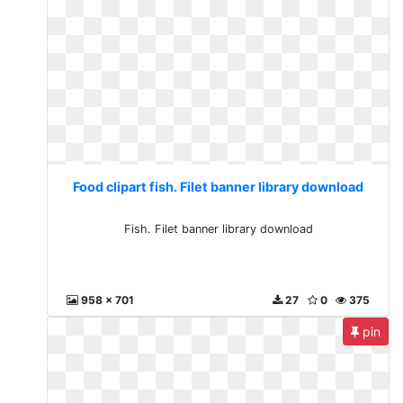
Food clipart fish. Filet banner library download
Fish. Filet banner library download
958 x 701
27
0
375
pin