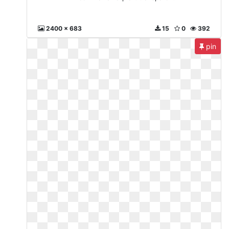
2400 x 683
15
0
392
pin