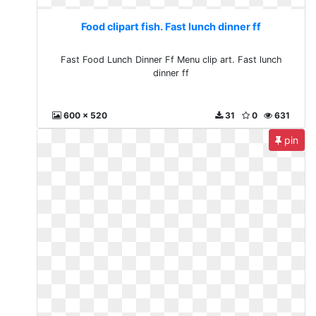
Food clipart fish. Fast lunch dinner ff
Fast Food Lunch Dinner Ff Menu clip art. Fast lunch
dinner ff
600 x 520
31
0
631
pin