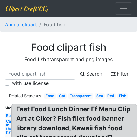
Clipart Craft(CC)
Animal clipart
Food fish
Food clipart fish
Food fish transparent and png images
Search
Filter
with use license
Related Searches:
Food
Cat
Transparent
Sea
Red
Fish
Fast Food Lunch Dinner Ff Menu Clip
Similar:
Red
Art at Clker? Fish filet food banner
Cat
in
library download, Kawaii fish food
the
hat