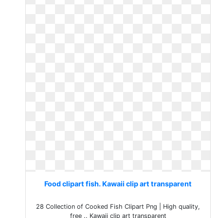
Food clipart fish. Kawaii clip art transparent
28 Collection of Cooked Fish Clipart Png | High quality,
free .. Kawaii clip art transparent