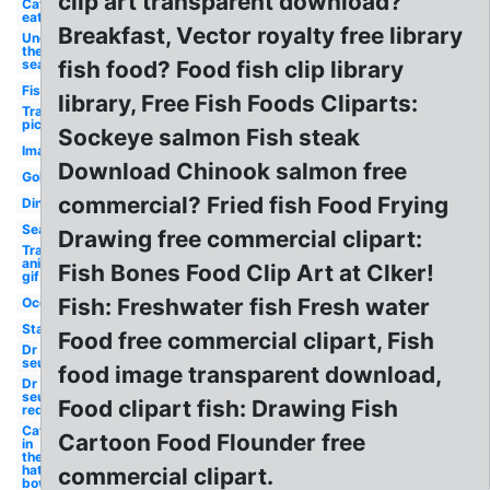
clip art transparent download?
Cat
eat
Breakfast, Vector royalty free library
Under
the
sea
fish food? Food fish clip library
Fish
library, Free Fish Foods Cliparts:
Transparent
picture
Sockeye salmon Fish steak
Images
Download Chinook salmon free
Goldfish
commercial? Fried fish Food Frying
Dinner
Seaweed
Drawing free commercial clipart:
Transparent
animated
Fish Bones Food Clip Art at Clker!
gif
Fish: Freshwater fish Fresh water
Ocean
Starfish
Food free commercial clipart, Fish
Dr
seuss
food image transparent download,
Dr
seuss
Food clipart fish: Drawing Fish
red
Cat
Cartoon Food Flounder free
in
the
hat
commercial clipart.
bowl