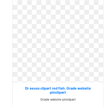
Dr seuss clipart red fish. Grade website
pinclipart
Grade website pinclipart