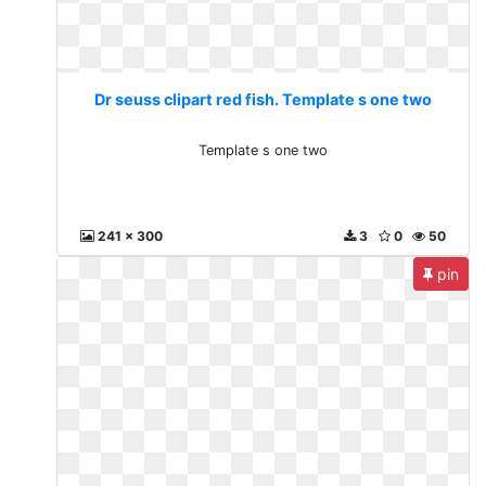
Dr seuss clipart red fish. Template s one two
Template s one two
241 x 300
3
0
50
pin