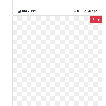
880 x 552
8
0
186
pin