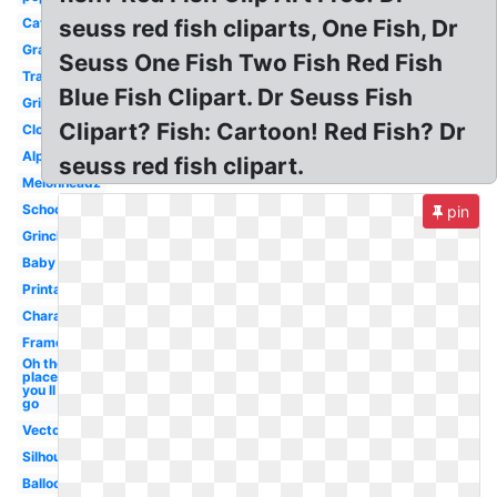
Cat
seuss red fish cliparts, One Fish, Dr
Graduation
Seuss One Fish Two Fish Red Fish
Transparent
Blue Fish Clipart. Dr Seuss Fish
Grinch
Clipart? Fish: Cartoon! Red Fish? Dr
Clock
Alphabet
seuss red fish clipart.
Melonheadz
School
pin
Grinch
Baby
Printable
Character
Frame
Oh the
places
you ll
go
Vector
Silhouette
Balloon