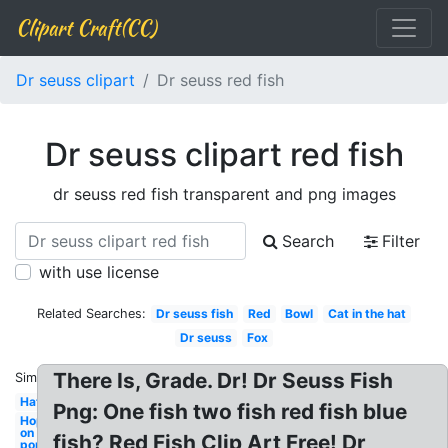
Clipart Craft(CC)
Dr seuss clipart
Dr seuss red fish
Dr seuss clipart red fish
dr seuss red fish transparent and png images
Search
Filter
with use license
Related Searches:
Dr seuss fish
Red
Bowl
Cat in the hat
Dr seuss
Fox
There Is, Grade. Dr! Dr Seuss Fish
Similar:
Hat
Png: One fish two fish red fish blue
Hop
on
fish? Red Fish Clip Art Free! Dr
pop