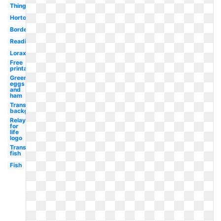
Thing
Horton
Border
Reading
Lorax
Free
printable
Green
eggs
and
ham
Transparent
background
Relay
for
life
logo
Transparent
fish
Fish