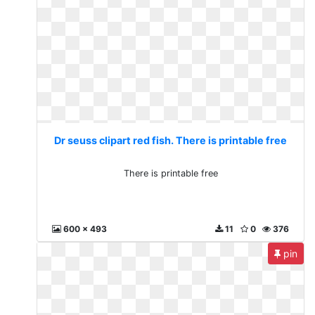
Dr seuss clipart red fish. There is printable free
There is printable free
600 x 493
11
0
376
pin