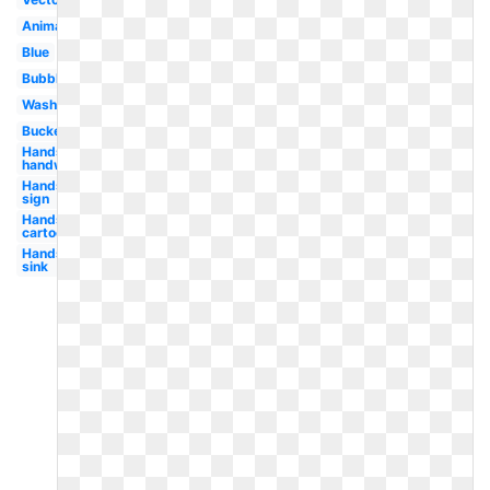
Animated
Blue
Bubble
Washing
Bucket
Hands
handwashing
Hands
sign
Hands
cartoon
Hands
sink