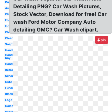
Purple
Detailing PNG? Car Wash Pictures,
Automatic
Stock Vector, Download for free! Car
Cheerleader
Foam
wash Ford Motor Company Auto
Icon
detailing GMC? Car Wash clipart.
Cleaning
Clean
pin
Soapy
Hands
Hands
boy
Hands
Retro
Silhouette
Cute
Fundraiser
Black
Logo
Cartoon
Vector