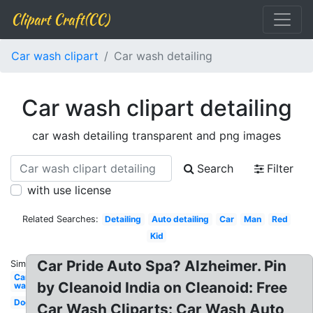
Clipart Craft(CC)
Car wash clipart
Car wash detailing
Car wash clipart detailing
car wash detailing transparent and png images
Search
Filter
with use license
Related Searches:
Detailing
Auto detailing
Car
Man
Red
Kid
Car Pride Auto Spa? Alzheimer. Pin
Similar:
Car
by Cleanoid India on Cleanoid: Free
wash
Dog
Car Wash Cliparts: Car Wash Auto