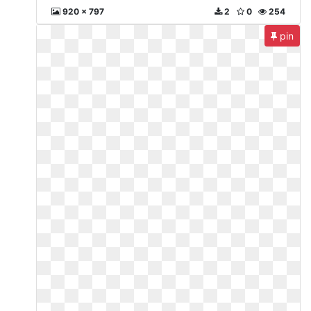
920 x 797
2
0
254
pin