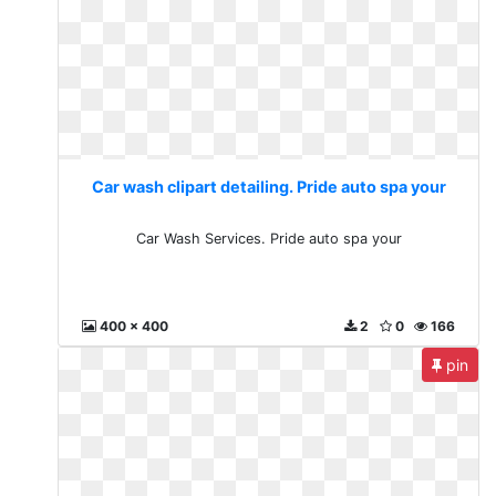
Car wash clipart detailing. Pride auto spa your
Car Wash Services. Pride auto spa your
400 x 400
2
0
166
pin