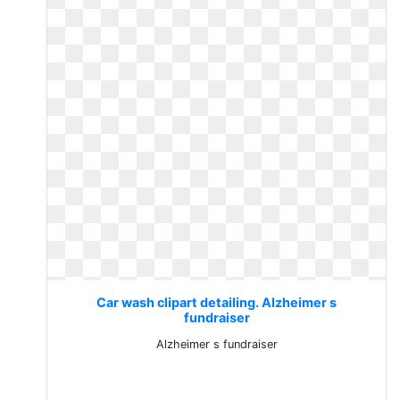
Car wash clipart detailing. Alzheimer s
fundraiser
Alzheimer s fundraiser