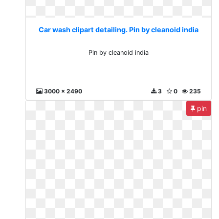
Car wash clipart detailing. Pin by cleanoid india
Pin by cleanoid india
3000 x 2490
3
0
235
pin