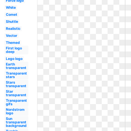
Force logo
White
Comet
Shuttle
Realistic
Vector
Themed
First logo
deep
Lego logo
Earth
transparent
Transparent
stars
Stars
transparent
Star
transparent
Transparent
gifs
Nordstrom
logo
Sun
transparent
background