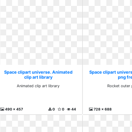
Space clipart universe. Animated
Space clipart univer
clip art library
png fr
Animated clip art library
Rocket outer 
490 x 457
0
0
44
728 x 688