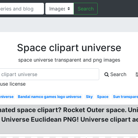
Search
Space clipart universe
space universe transparent and png images
Search
 use license
niverse
Bandai namco games logo universe
Sky
Space
Sun transpar
ated space clipart? Rocket Outer space. Uni
 Universe Euclidean PNG! Universe clipart a