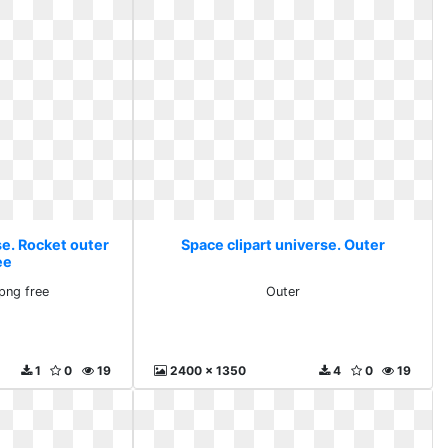
se. Rocket outer
Space clipart universe. Outer
ee
png free
Outer
1
0
19
2400 x 1350
4
0
19