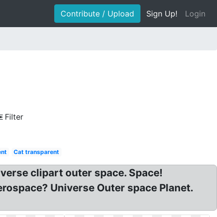
Contribute / Upload
Sign Up!
Login
Filter
ent
Cat transparent
verse clipart outer space. Space!
erospace? Universe Outer space Planet.