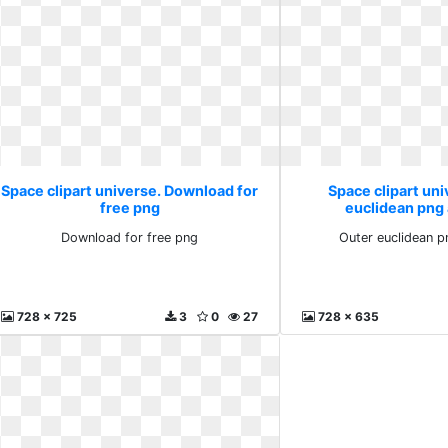
Space clipart universe. Download for
Space clipart uni
free png
euclidean png
Download for free png
Outer euclidean p
728 x 725
3
0
27
728 x 635