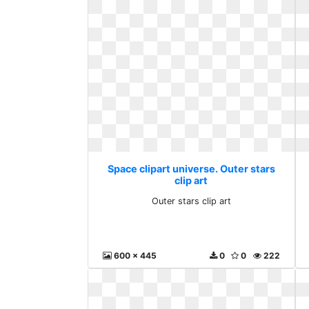
Space clipart universe. Outer stars
clip art
Outer stars clip art
600 x 445
0
0
222