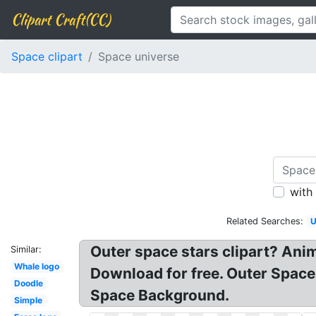
Clipart Craft(CC)
Space clipart
Space universe
with
Related Searches:
U
Outer space stars clipart? Anim
Similar:
Whale logo
Download for free. Outer Space
Doodle
Space Background.
Simple