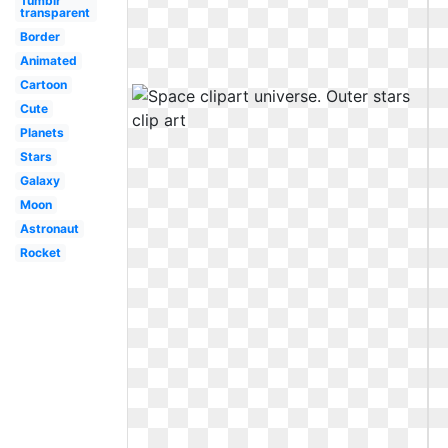
Tumblr
transparent
Border
Animated
Cartoon
Cute
Planets
Stars
Galaxy
Moon
Astronaut
Rocket