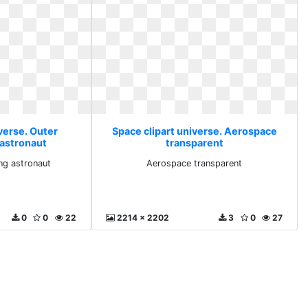
verse. Outer
Space clipart universe. Aerospace
 astronaut
transparent
ng astronaut
Aerospace transparent
0
0
22
2214 x 2202
3
0
27