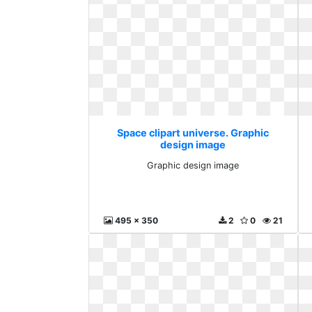
Space clipart universe. Graphic
design image
Graphic design image
495 x 350
2
0
21