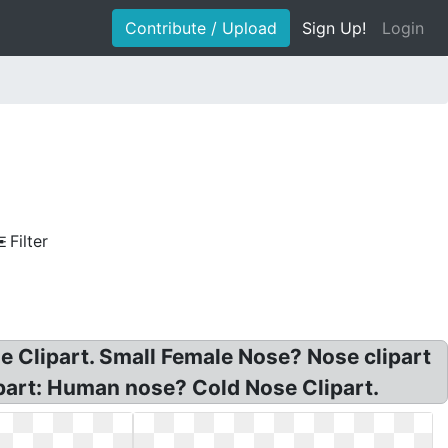
Contribute / Upload
Sign Up!
Login
Filter
 Clipart. Small Female Nose? Nose clipart
ipart: Human nose? Cold Nose Clipart.