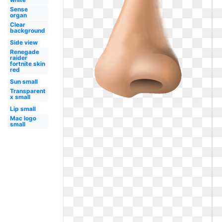
Sense
organ
Clear
background
Side view
Renegade
raider
fortnite skin
red
Sun small
Transparent
x small
Lip small
Mac logo
small