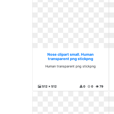
Nose clipart small. Human
transparent png stickpng
Human transparent png stickpng
512 x 512
0
0
79