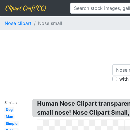
Clipart Craft(CC)
Nose clipart
Nose small
with
Human Nose Clipart transparent
Similar:
Dog
small nose! Nose Clipart Small
Man
Simple