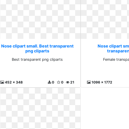
Nose clipart small. Best transparent
Nose clipart sm
png cliparts
transparen
Best transparent png cliparts
Female transpa
452 x 348
0
0
21
1096 x 1772