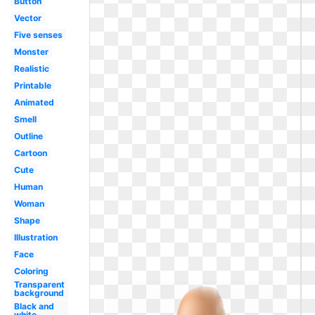
Button
Vector
Five senses
Monster
Realistic
Printable
Animated
Smell
Outline
Cartoon
Cute
Human
Woman
Shape
Illustration
Face
Coloring
Transparent
background
Black and
white