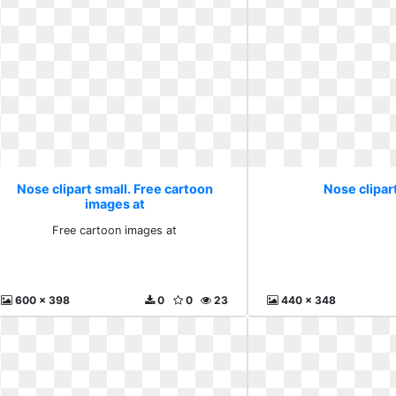
Nose clipart small. Free cartoon
Nose clipart
images at
Free cartoon images at
600 x 398
0
0
23
440 x 348