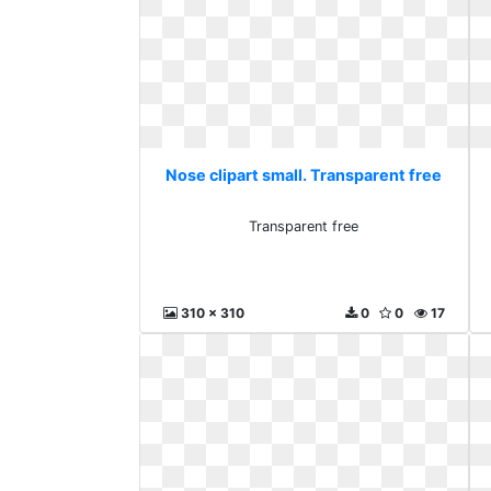
Nose clipart small. Transparent free
Transparent free
310 x 310
0
0
17