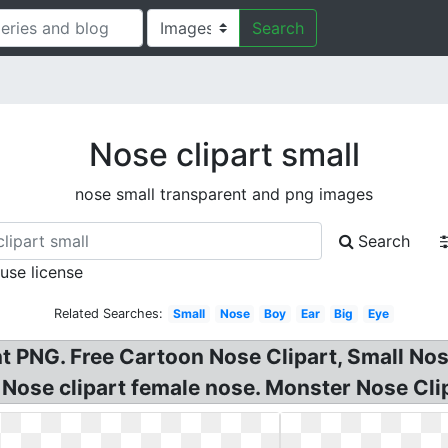
Search
Nose clipart small
nose small transparent and png images
Search
 use license
Related Searches:
Small
Nose
Boy
Ear
Big
Eye
 PNG. Free Cartoon Nose Clipart, Small Nose
, Nose clipart female nose. Monster Nose Cl