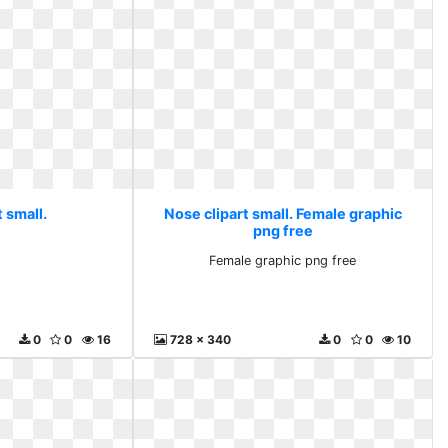
 small.
Nose clipart small. Female graphic
png free
Female graphic png free
0
0
16
728 x 340
0
0
10