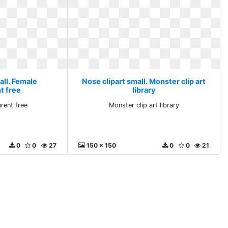
all. Female
Nose clipart small. Monster clip art
t free
library
rent free
Monster clip art library
0
0
27
150 x 150
0
0
21