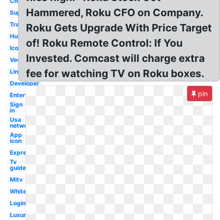
Channel
Hammered, Roku CFO on Company.
Support
Transparent
Roku Gets Upgrade With Price Target
Hulu
of! Roku Remote Control: If You
Icon
Invested. Comcast will charge extra
Vector
fee for watching TV on Roku boxes.
Link
Developer
pin
Entertainment
Sign
in
Usa
network
App
icon
Express
Tv
guide
Mitv
White
Login
Luxury