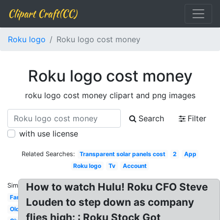
Clipart Craft(CC)
Roku logo
Roku logo cost money
Roku logo cost money
roku logo cost money clipart and png images
Search
Filter
with use license
Related Searches:
Transparent solar panels cost
2
App
Roku logo
Tv
Account
How to watch Hulu! Roku CFO Steve
Similar:
Family
Louden to step down as company
Older
flies high: : Roku Stock Got