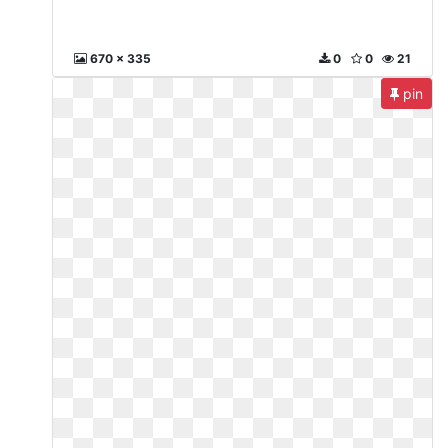
670 x 335
0
0
21
pin