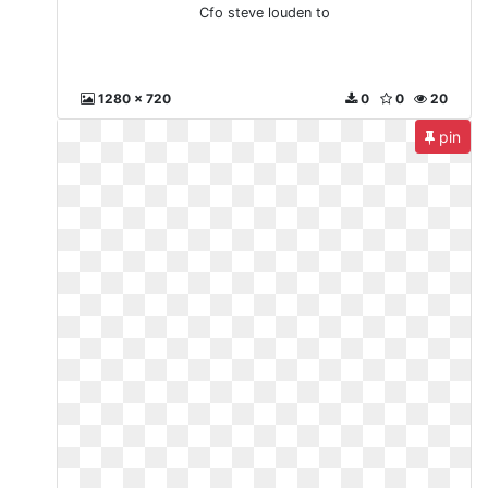
Cfo steve louden to
1280 x 720
0
0
20
pin