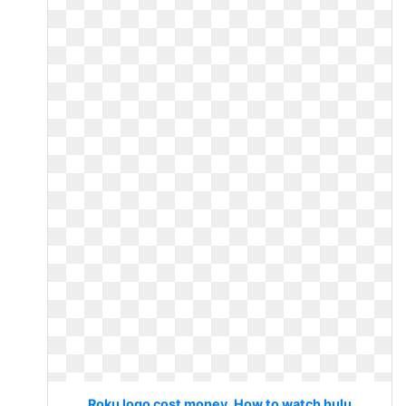
Roku logo cost money. How to watch hulu