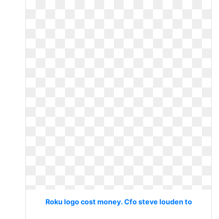
Roku logo cost money. Cfo steve louden to