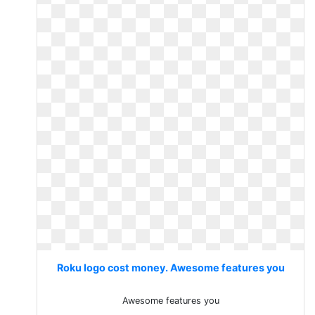
Roku logo cost money. Awesome features you
Awesome features you