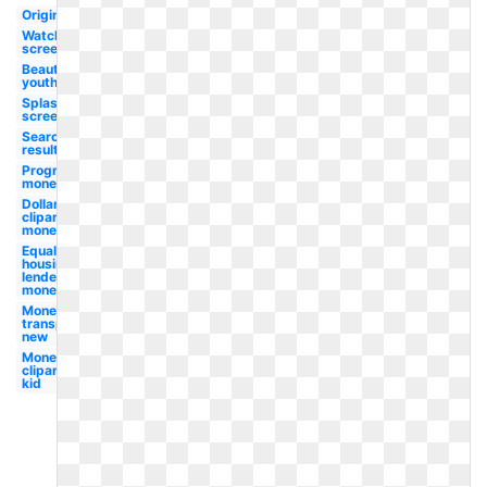
Original
Watch
screen
Beauty
youth
Splash
screen
Search
result
Progressive
money
Dollar
clipart
money
Equal
housing
lender
money
Money
transparent
new
Money
clipart
kid