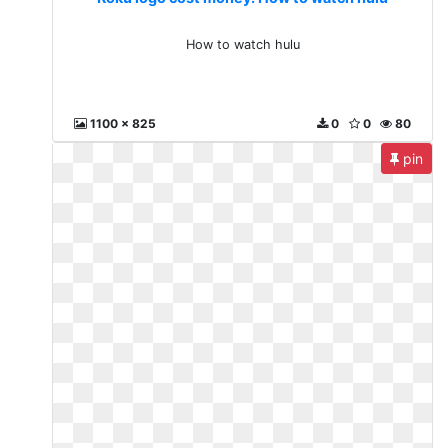
How to watch hulu
1100 x 825
0
0
80
pin