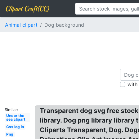
Clipart Craft(CC)
Animal clipart
Dog background
with
Transparent dog svg free stock: 
Similar:
Under the
library. Dog png library libra
sea clipart
Css log in
Cliparts Transparent, Dog. Dog
Png