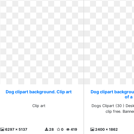
Dog clipart background. Clip art
Dog clipart backgro
of a
Clip art
Dogs Clipart (30 ) De
clip free. Banne
6297 x 5137
28
0
419
2400 x 1862