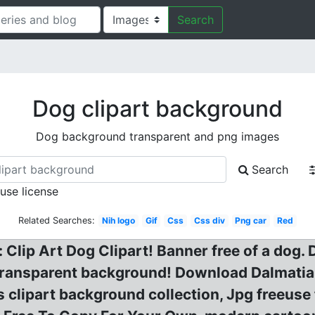
Search
Dog clipart background
Dog background transparent and png images
Search
 use license
Related Searches:
Nih logo
Gif
Css
Css div
Png car
Red
Clip Art Dog Clipart! Banner free of a dog. D
ry transparent background! Download Dalmati
s clipart background collection, Jpg freeus