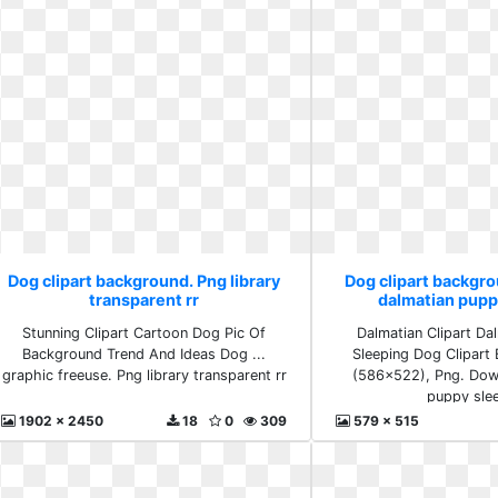
Dog clipart background. Png library
Dog clipart backgr
transparent rr
dalmatian pupp
Stunning Clipart Cartoon Dog Pic Of
Dalmatian Clipart Da
Background Trend And Ideas Dog ...
Sleeping Dog Clipart
graphic freeuse. Png library transparent rr
(586x522), Png. Dow
puppy sle
1902 x 2450
18
0
309
579 x 515