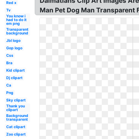
Dalmatians Clip Art Images Are
Red x
Man Pet Dog Man Transparent F
Tv
You know i
had to do it
em png
Transparent
background
Jbl logo
Gop logo
Css
Bra
Kid clipart
Dj clipart
Ca
Png
Sky clipart
Thank you
clipart
Background
transparent
Cat clipart
Zoo clipart