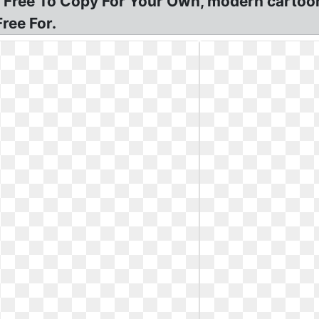
 Free To Copy For Your Own, modern cartoon
ree For.