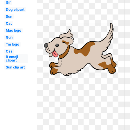
Gif
Dog clipart
Sun
Cat
Mac logo
Gun
Tm logo
Css
B emoji
clipart
Sun clip art