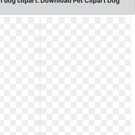
 dog clipart. Download Pet Clipart Dog