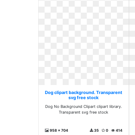
Dog clipart background. Transparent
svg free stock
Dog No Background Clipart clipart library.
Transparent svg free stock
958 x 704
35
0
414