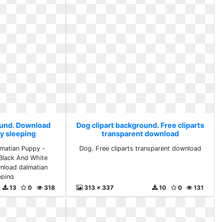
ound. Download
Dog clipart background. Free cliparts
y sleeping
transparent download
lmatian Puppy -
Dog. Free cliparts transparent download
 Black And White
nload dalmatian
eping
13
0
318
313 x 337
10
0
131