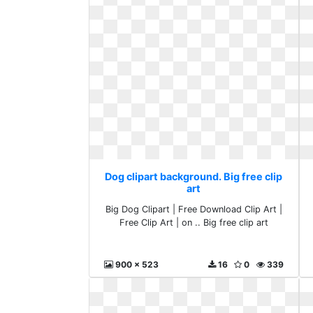
Dog clipart background. Big free clip
art
Big Dog Clipart | Free Download Clip Art |
Free Clip Art | on .. Big free clip art
900 x 523
16
0
339