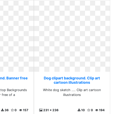
und. Banner free
Dog clipart background. Clip art
cartoon illustrations
sktop Backgrounds
White dog sketch .... Clip art cartoon
r free of a
illustrations
36
0
157
231 x 236
10
0
194