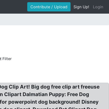
Contribute / Upload
Sign Up!
Login
Filter
og Clip Art! Big dog free clip art freeuse
an Clipart Dalmatian Puppy: Free Dog
e for powerpoint dog background! Disney