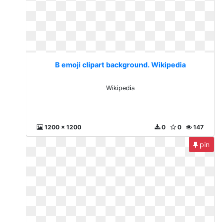
B emoji clipart background. Wikipedia
Wikipedia
1200 x 1200
0
0
147
pin