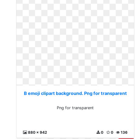
B emoji clipart background. Png for transparent
Png for transparent
880 x 942
0
0
136