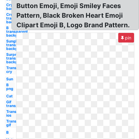
Button Emoji, Emoji Smiley Faces
Crying
background
Pattern, Black Broken Heart Emoji
Crown
transparent
background
Clipart Emoji B, Logo Brand Pattern.
B
transparent
background
pin
Sunglasses
transparent
background
Surprised
transparent
background
Transparent
cry
Sun
B
png
Cat
Gif
transparent
Transparent
ios
Transparent
gif
B