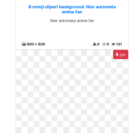
B emoji clipart background. Nier automata
anime fan
Nier automata anime fan
800 x 800
0
0
131
pin