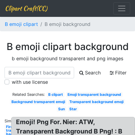
Clipart Craft(CC)
B emoji clipart
B emoji background
B emoji clipart background
b emoji background transparent and png images
Search
Filter
with use license
Related Searches:
B clipart
Emoji transparent background
Background transparent emoji
Transparent background emoji
Sun
Star
Emoji! Png For. Nier: ATW,
Similar:
Fire
Transparent Background B Png! : B
transparent
background