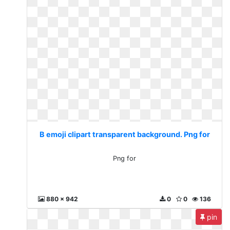
B emoji clipart transparent background. Png for
Png for
880 x 942
0
0
136
pin