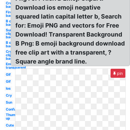
Crown
Download ios emoji negative
background
Fire
squared latin capital letter b, Search
background
B clipart
for: Emoji PNG and vectors for Free
background
Surprised
Download! Transparent Background
clipart
background
B Png: B emoji background download
B clipart
background
free clip art with a transparent, ?
Crying
clipart
background
Square angle brand line.
Emoji
transparent
pin
Gif
Gif
Ios
Cry
Sun
Confused
Thumbs
up
Cute