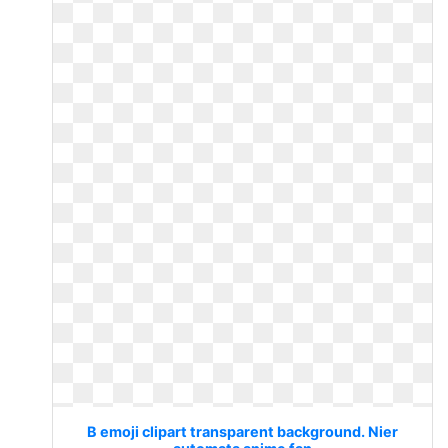
B emoji clipart transparent background. Nier