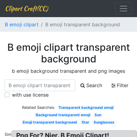
Clipart Craft(CC)
B emoji clipart
B emoji transparent background
B emoji clipart transparent
background
b emoji background transparent and png images
Search
Filter
with use license
Related Searches:
Transparent background emoji
Background transparent emoji
Sun
Emoji transparent background
Star
Sunglasses
Png For? Nier. B Emoji Clipart!
Similar: