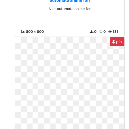
automata anime fan
Nier automata anime fan
800 x 800
0
0
131
pin