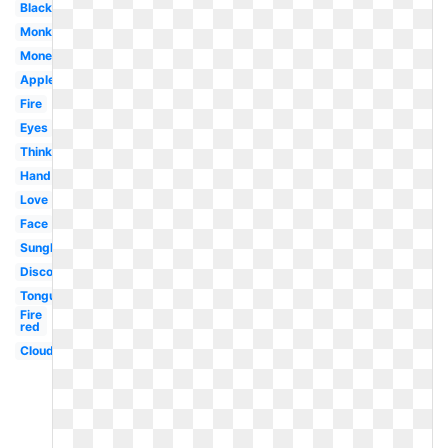
Black
Monkey
Money
Apple
Fire
Eyes
Thinking
Hand
Love
Face
Sunglasses
Discord
Tongue
Fire
red
Clouds