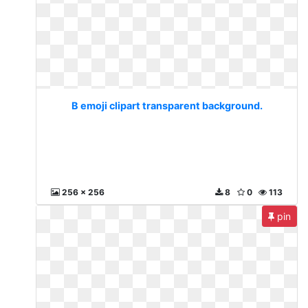
B emoji clipart transparent background.
256 x 256
8
0
113
pin