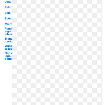
Loud
Retro
Blue
Boombox
Microphone
Pandora
logo
internet
Transparent
background
Walkie
talkie
Napster
logo
pandora