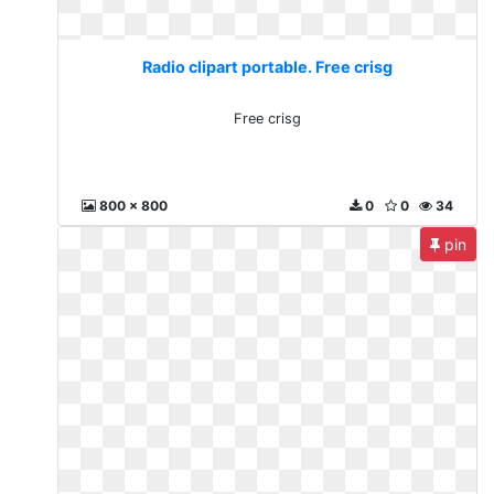
Radio clipart portable. Free crisg
Free crisg
800 x 800
0
0
34
pin