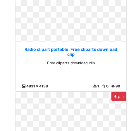
Radio clipart portable. Free cliparts download
clip
Free cliparts download clip
4831 x 4138
1
0
99
pin