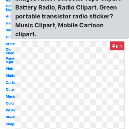
Vintage
Old
Battery Radio, Radio Clipart. Green
fashioned
portable transistor radio sticker?
Animated
Handheld
Music Clipart, Mobile Cartoon
Silhouette
clipart.
Outline
Stereo
pin
Old
style
Pandora
logo
Pink
Modern
Cartoon
Cute
Music
Colorful
White
Black
Simple