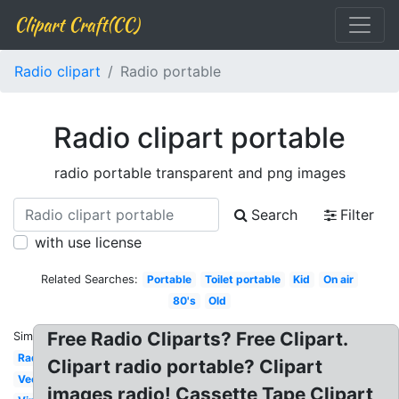
Clipart Craft(CC)
Radio clipart
Radio portable
Radio clipart portable
radio portable transparent and png images
Search
Filter
with use license
Related Searches:
Portable
Toilet portable
Kid
On air
80's
Old
Free Radio Cliparts? Free Clipart.
Similar:
Radio
Clipart radio portable? Clipart
Vector
images radio! Cassette Tape Clipart