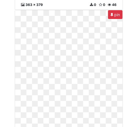
363 x 379
0
0
46
pin