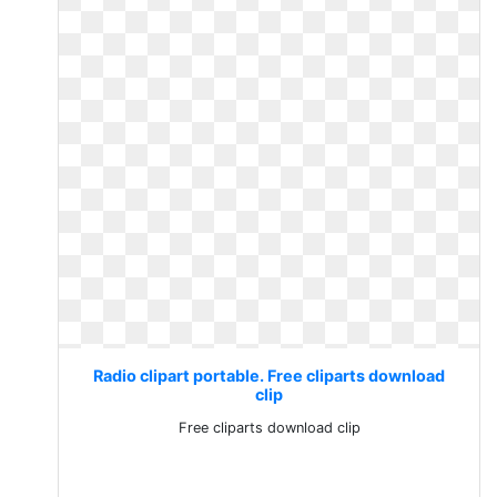
Radio clipart portable. Free cliparts download
clip
Free cliparts download clip