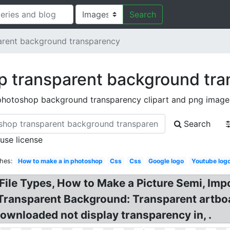
Search
arent background transparency
 transparent background tr
photoshop background transparency clipart and png image
Search
 use license
hes:
How to make a in photoshop
Css
Css
Google logo
Youtube log
ile Types, How to Make a Picture Semi, Imp
 Transparent Background: Transparent artb
wnloaded not display transparency in, .