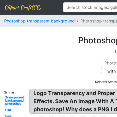
Clipart Craft(CC)
Photoshop transparent background
Photoshop transp
Photoshop
with
Related Searc
Logo Transparency and Proper F
Similar:
Transparent
Effects. Save An Image With A
background
photoshop
photoshop! Why does a PNG I do
Psd
Fog