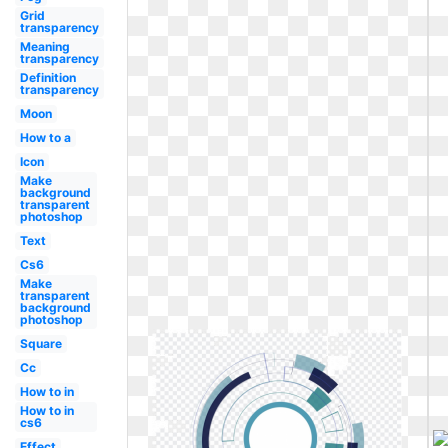
Grid
transparency
Meaning
transparency
Definition
transparency
Moon
How to a
Icon
Make
background
transparent
photoshop
Text
Cs6
Make
transparent
background
photoshop
Square
Cc
How to in
How to in
cs6
Effect