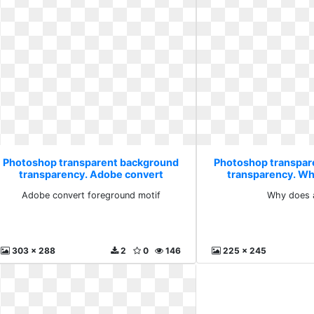
Photoshop transparent background
Photoshop transpar
transparency. Adobe convert
transparency. Wh
foreground motif
Adobe convert foreground motif
Why does 
303 x 288
2
0
146
225 x 245