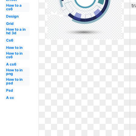
How to a
cs6
Design
Grid
How to a in
hd 3d
Cs6
How to in
How to in
cs6
A cs6
How to in
png
How to in
psd
Psd
A cc