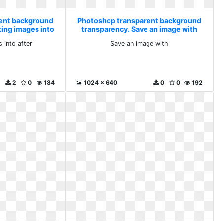
ent background
Photoshop transparent background
ting images into
transparency. Save an image with
 into after
Save an image with
2
0
184
1024 x 640
0
0
192