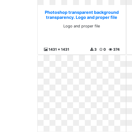
Photoshop transparent background
transparency. Logo and proper file
Logo and proper file
1431 x 1431
3
0
374