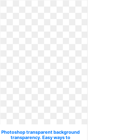
Photoshop transparent background
transparency. Easy ways to