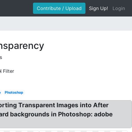
Contribute / Upload
Sign Up!
Login
ansparency
s
Filter
o
Photoshop
orting Transparent Images into After
oard backgrounds in Photoshop: adobe