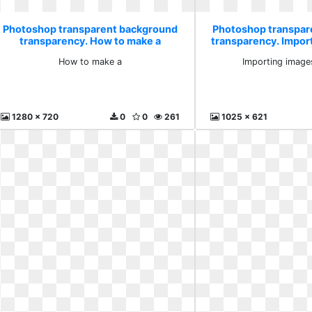
Photoshop transparent background
Photoshop transpar
transparency. How to make a
transparency. Impor
after
How to make a
Importing images
1280 x 720
0
0
261
1025 x 621