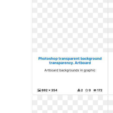
Photoshop transparent background
transparency. Artboard
backgrounds in graphic
Artboard backgrounds in graphic
692 x 354
2
0
172