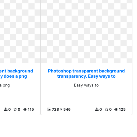
ent background
Photoshop transparent background
y does a png
transparency. Easy ways to
a png
Easy ways to
0
0
115
728 x 546
0
0
125