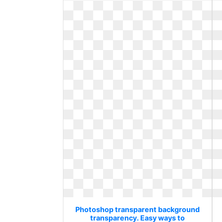
Photoshop transparent background
transparency. Easy ways to