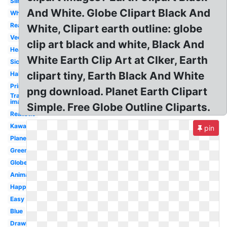
Silhouette
And White. Globe Clipart Black And
White
Real
White, Clipart earth outline: globe
Vector
clip art black and white, Black And
Heart
White Earth Clip Art at Clker, Earth
Sick
clipart tiny, Earth Black And White
Half
Printable
png download. Planet Earth Clipart
Transparent
image
Simple. Free Globe Outline Cliparts.
Realistic
Kawaii
pin
Planet
Green
Globe
Animated
Happy
Easy
Blue
Drawing