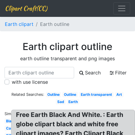
Clipart Craft(CC)
Earth clipart
Earth outline
Earth clipart outline
earth outline transparent and png images
Search
Filter
with use license
Related Searches:
Outline
Outline
Earth transparent
Art
Sad
Earth
Free Earth Black And White. : Earth
Similar:
Black
globe clipart black and white free
Cartoon
clipart images? Earth Clipart Black