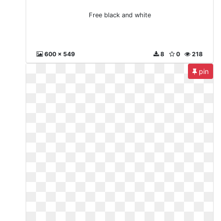
Free black and white
600 x 549
8
0
218
pin