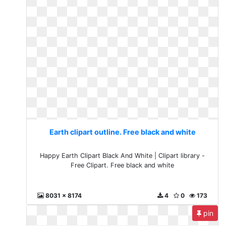
Earth clipart outline. Free black and white
Happy Earth Clipart Black And White | Clipart library -
Free Clipart. Free black and white
8031 x 8174
4
0
173
pin