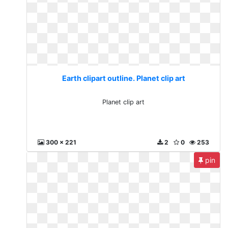
Earth clipart outline. Planet clip art
Planet clip art
300 x 221
2
0
253
pin