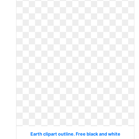
Earth clipart outline. Free black and white