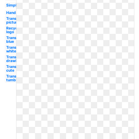
Simple
Hands
Transparent
picture
Recycling
logo
Transparent
blue
Transparent
white
Transparent
drawing
Transparent
cute
Transparent
tumblr