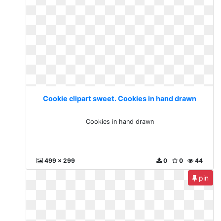
Cookie clipart sweet. Cookies in hand drawn
Cookies in hand drawn
499 x 299
0
0
44
pin