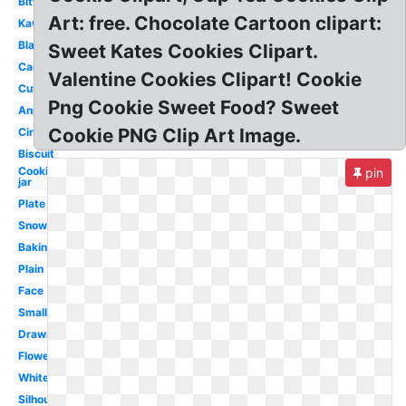
Bitten
Art: free. Chocolate Cartoon clipart:
Kawaii
Black
Sweet Kates Cookies Clipart.
Cartoon
Valentine Cookies Clipart! Cookie
Cute
Png Cookie Sweet Food? Sweet
Animated
Cookie PNG Clip Art Image.
Circle
Biscuit
Cookies
pin
jar
Plate
Snowflake
Baking
Plain
Face
Small
Drawn
Flower
White
Silhouette