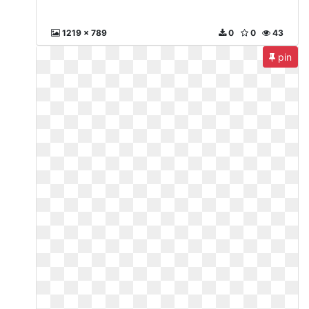
1219 x 789
0
0
43
pin