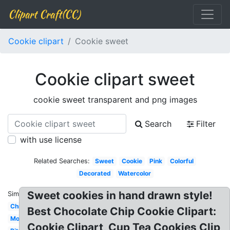
Clipart Craft(CC)
Cookie clipart
Cookie sweet
Cookie clipart sweet
cookie sweet transparent and png images
Search
Filter
with use license
Related Searches:
Sweet
Cookie
Pink
Colorful
Decorated
Watercolor
Sweet cookies in hand drawn style!
Similar:
Christmas
Best Chocolate Chip Cookie Clipart:
Monster
Cookie Clipart, Cup Tea Cookies Clip