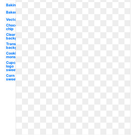
Baking
Bakery
Vector
Chocolate
chip
Clear
background
Transparent
background
Cookies
monster
Cupcake
logo
sweet
Corn
sweet