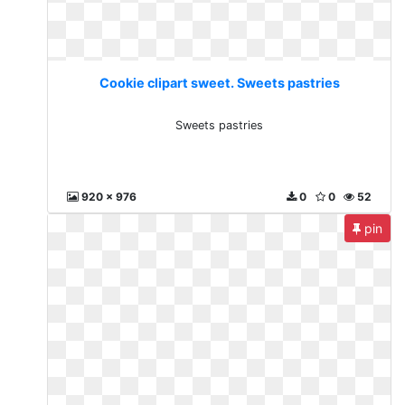
Cookie clipart sweet. Sweets pastries
Sweets pastries
920 x 976
0
0
52
pin