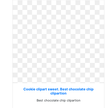
Cookie clipart sweet. Best chocolate chip
clipartion
Best chocolate chip clipartion