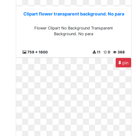
Clipart flower transparent background. No para
Flower Clipart No Background Transparent
Background. No para
759 x 1600
11
0
368
pin