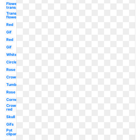
Flower
transparent
Transparent
flower
Red
Gif
Red
Gif
White
Circle
Rose
Crown
Tumblr
Rose
Corner
Crown
red
Skull
Gifs
Pot
clipart