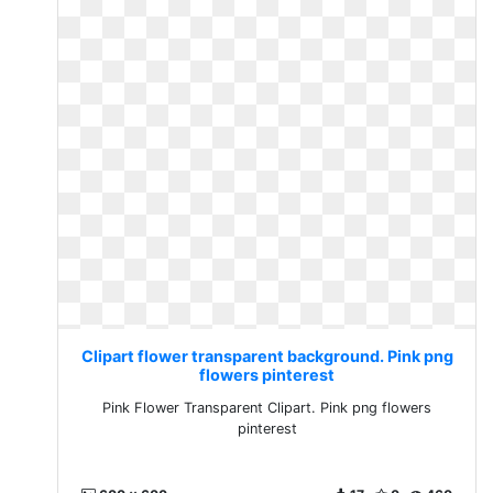
Clipart flower transparent background. Pink png
flowers pinterest
Pink Flower Transparent Clipart. Pink png flowers
pinterest