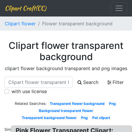
Clipart Craft(CC)
Clipart flower
Flower transparent background
Clipart flower transparent
background
clipart flower background transparent and png images
Search
Filter
with use license
Related Searches:
Transparent flower background
Png
Background transparent flower
Transparent background flower
Png
Pot clipart
Pink Flower Transparent Clipart:
Similar: