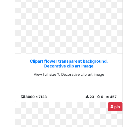
Clipart flower transparent background.
Decorative clip art image
View full size ?. Decorative clip art image
8000 x 7123
23
0
457
pin