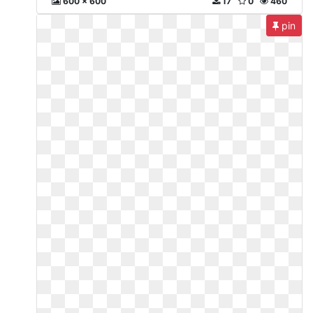
600 x 600
17
0
460
pin