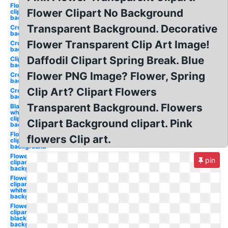
Flower
Flower Clipart No Background
clipart
background
Transparent Background. Decorative
Crown
background
Flower Transparent Clip Art Image!
Crown
background
Daffodil Clipart Spring Break. Blue
Clipart
background
Flower PNG Image? Flower, Spring
Crown clear
background
Clip Art? Clipart Flowers
Crown clear
background
Transparent Background. Flowers
Black and
white
clipart
Clipart Background clipart. Pink
background
Flower
flowers Clip art.
clipart
background
Flower
pin
clipart clear
background
Flower
clipart
white
background
Flower
clipart
black
background