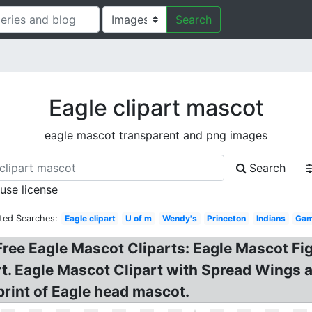
Search
Eagle clipart mascot
eagle mascot transparent and png images
Search
 use license
ted Searches:
Eagle clipart
U of m
Wendy's
Princeton
Indians
Gam
 Free Eagle Mascot Cliparts: Eagle Mascot Fi
. Eagle Mascot Clipart with Spread Wings an
 print of Eagle head mascot.