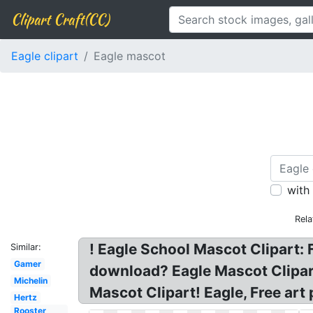
Clipart Craft(CC)
Eagle clipart
Eagle mascot
with
Rela
! Eagle School Mascot Clipart:
Similar:
Gamer
download? Eagle Mascot Clipart
Michelin
Mascot Clipart! Eagle, Free art
Hertz
Rooster