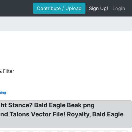
Contribute / Upload
Sign Up!
Login
Filter
ing
ght Stance? Bald Eagle Beak png
d Talons Vector File! Royalty, Bald Eagle