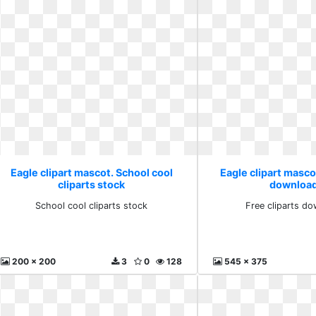
Eagle clipart mascot. School cool
Eagle clipart mascot
cliparts stock
download
School cool cliparts stock
Free cliparts do
200 x 200
3
0
128
545 x 375