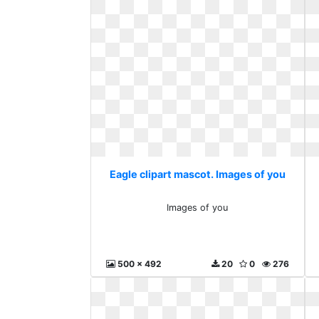
Eagle clipart mascot. Images of you
Images of you
500 x 492
20
0
276