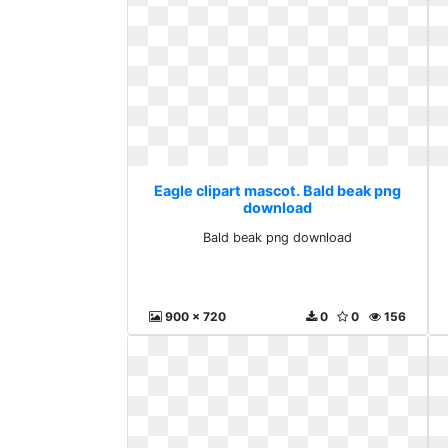
Eagle clipart mascot. Bald beak png
download
Bald beak png download
900 x 720
0
0
156