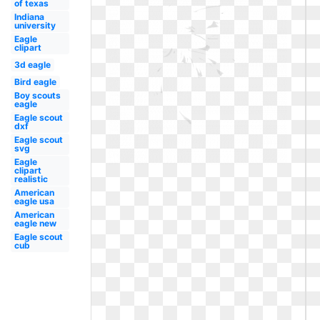
of texas
Indiana
university
Eagle
clipart
3d eagle
Bird eagle
Boy scouts
eagle
Eagle scout
dxf
Eagle scout
svg
Eagle
clipart
realistic
American
eagle usa
American
eagle new
Eagle scout
cub