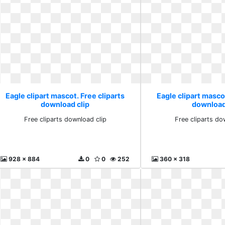
Eagle clipart mascot. Free cliparts
Eagle clipart mascot
download clip
download
Free cliparts download clip
Free cliparts do
928 x 884
0
0
252
360 x 318