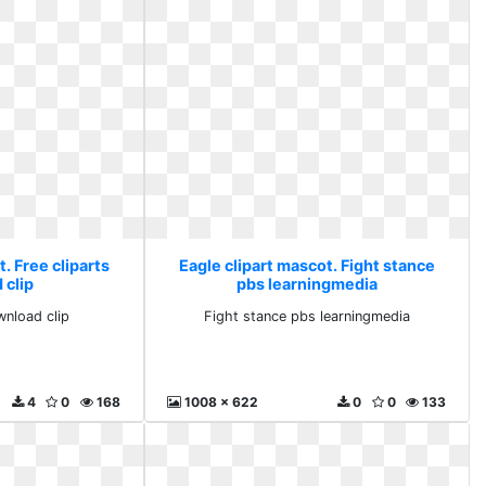
. Free cliparts
Eagle clipart mascot. Fight stance
 clip
pbs learningmedia
wnload clip
Fight stance pbs learningmedia
4
0
168
1008 x 622
0
0
133