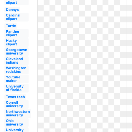
clipart
Dennys
Cardinal
clipart
Turtle
Panther
clipart
Husky
clipart
Georgetown
university
Cleveland
indians
Washington
redskins
Youtube
maker
University
of florida
Texas tech
Cornell
university
Northwestern
university
Ohio
university
University