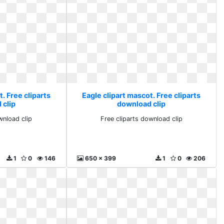
. Free cliparts
Eagle clipart mascot. Free cliparts
 clip
download clip
wnload clip
Free cliparts download clip
1
0
146
650 x 399
1
0
206