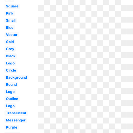
Square
Pink
Small
Blue
Vector
Gold
Grey
Black
Logo
Circle
Background
Round
Logo
Outline
Logo
Translucent
Messenger
Purple