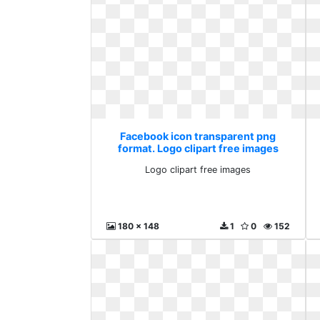
Facebook icon transparent png
format. Logo clipart free images
Logo clipart free images
180 x 148
1
0
152