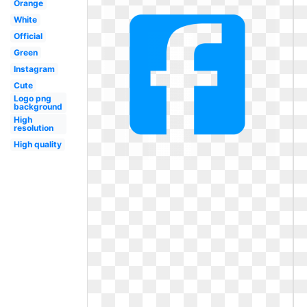
Orange
White
Official
Green
Instagram
Cute
Logo png
background
High
resolution
High quality