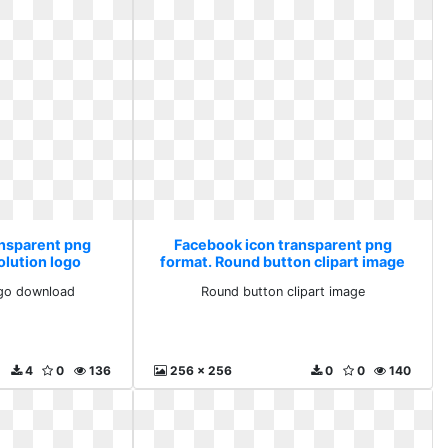
ansparent png
Facebook icon transparent png
olution logo
format. Round button clipart image
ad
ogo download
Round button clipart image
4
0
136
256 x 256
0
0
140