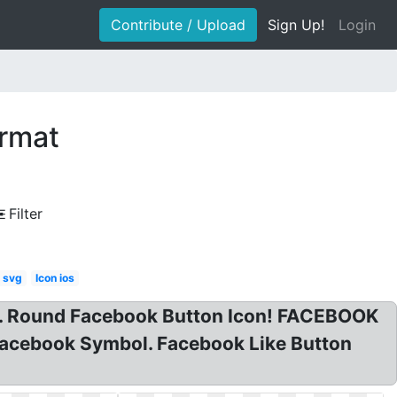
Contribute / Upload
Sign Up!
Login
ormat
Filter
n svg
Icon ios
g. Round Facebook Button Icon! FACEBOOK
 Facebook Symbol. Facebook Like Button