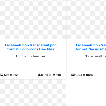
Facebook icon transparent png
Facebook icon tr
format. Logo icons free files
format. Social smal
Logo icons free files
Social small fl
512 x 512
0
0
110
1024 x 1024