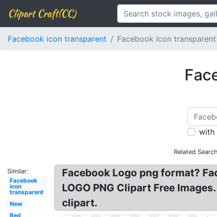
Clipart Craft(CC)
Facebook icon transparent
Facebook icon transparent
Face
with
Related Searc
Facebook Logo png format? Fa
Similar:
Facebook
LOGO PNG Clipart Free Images. 
icon
transparent
clipart.
New
Red