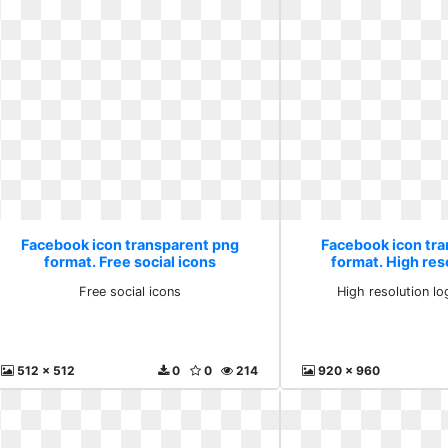
Facebook icon transparent png
Facebook icon tr
format. Free social icons
format. High res
downlo
Free social icons
High resolution l
512 x 512
0
0
214
920 x 960