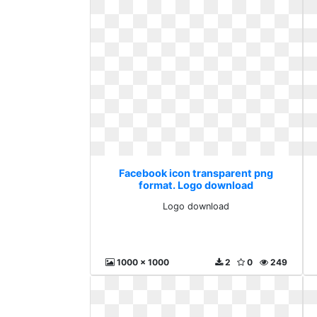
Facebook icon transparent png
format. Logo download
Logo download
1000 x 1000
2
0
249