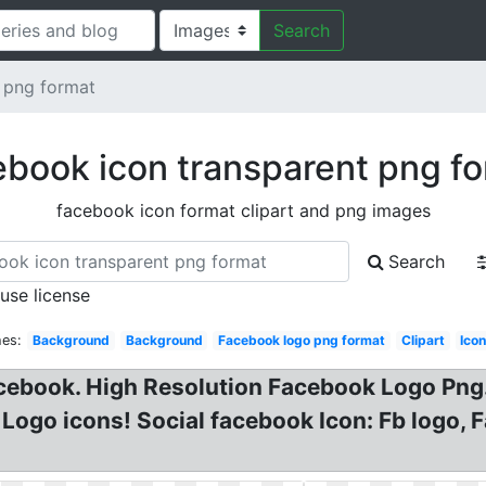
Search
 png format
book icon transparent png f
facebook icon format clipart and png images
Search
 use license
hes:
Background
Background
Facebook logo png format
Clipart
Ico
cebook. High Resolution Facebook Logo Pn
Logo icons! Social facebook Icon: Fb logo,