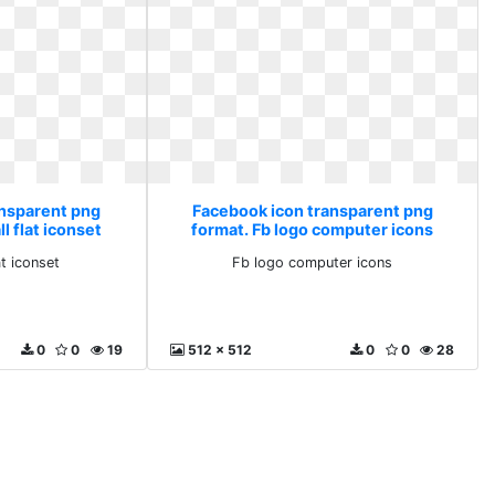
ansparent png
Facebook icon transparent png
l flat iconset
format. Fb logo computer icons
at iconset
Fb logo computer icons
0
0
19
512 x 512
0
0
28