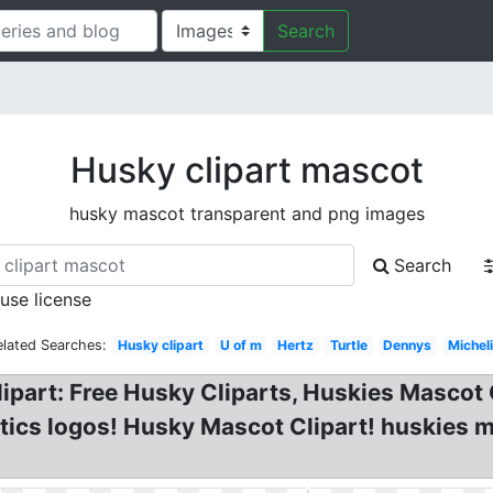
Search
Husky clipart mascot
husky mascot transparent and png images
Search
 use license
elated Searches:
Husky clipart
U of m
Hertz
Turtle
Dennys
Michel
lipart: Free Husky Cliparts, Huskies Mascot
tics logos! Husky Mascot Clipart! huskies 