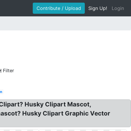
Contribute / Upload
Sign Up!
Login
Filter
in
 Clipart? Husky Clipart Mascot,
mascot? Husky Clipart Graphic Vector