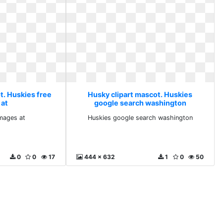
t. Huskies free
Husky clipart mascot. Huskies
 at
google search washington
images at
Huskies google search washington
0
0
17
444 x 632
1
0
50