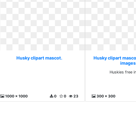
Husky clipart mascot.
Husky clipart masco
images
Huskies free 
1000 x 1000
0
0
23
300 x 300