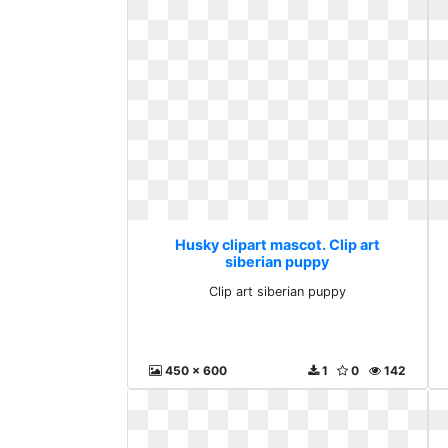
Husky clipart mascot. Clip art
siberian puppy
Clip art siberian puppy
450 x 600
1
0
142