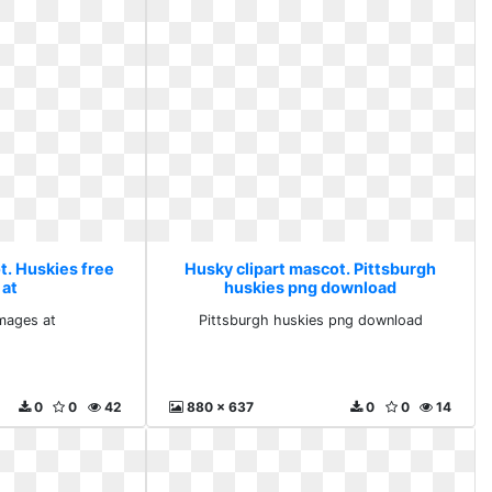
t. Huskies free
Husky clipart mascot. Pittsburgh
 at
huskies png download
images at
Pittsburgh huskies png download
0
0
42
880 x 637
0
0
14