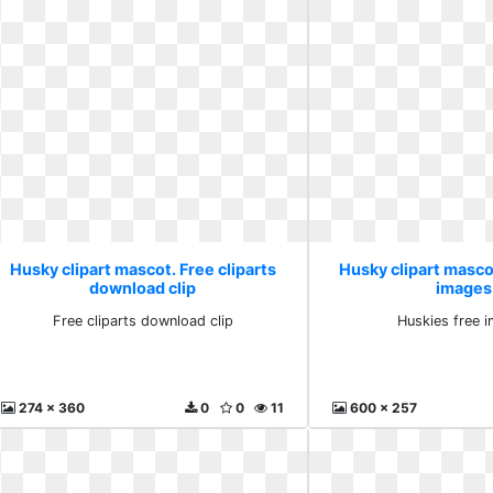
Husky clipart mascot. Free cliparts
Husky clipart masco
download clip
images
Free cliparts download clip
Huskies free 
274 x 360
0
0
11
600 x 257