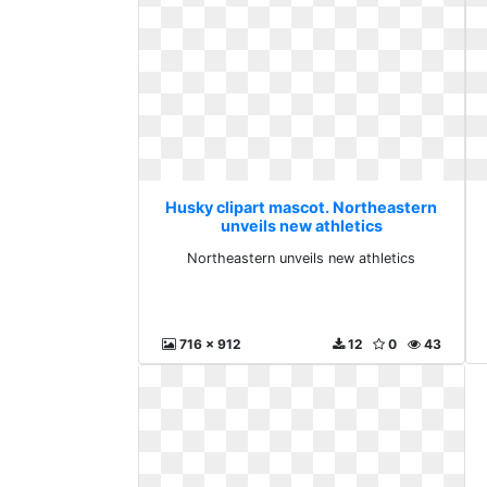
Husky clipart mascot. Northeastern
unveils new athletics
Northeastern unveils new athletics
716 x 912
12
0
43