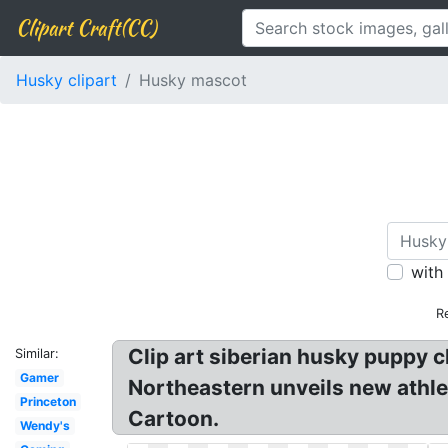
Clipart Craft(CC)
Husky clipart
Husky mascot
with
R
Clip art siberian husky puppy c
Similar:
Gamer
Northeastern unveils new athle
Princeton
Cartoon.
Wendy's