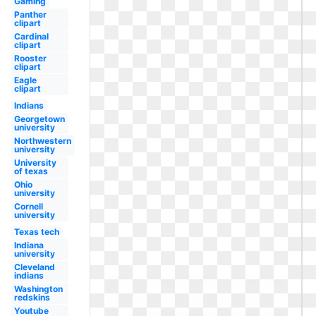
Gaming
Panther
clipart
Cardinal
clipart
Rooster
clipart
Eagle
clipart
Indians
Georgetown
university
Northwestern
university
University
of texas
Ohio
university
Cornell
university
Texas tech
Indiana
university
Cleveland
indians
Washington
redskins
Youtube