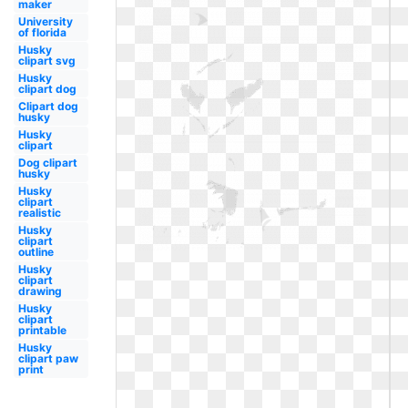
maker
University
of florida
Husky
clipart svg
Husky
clipart dog
Clipart dog
husky
Husky
clipart
Dog clipart
husky
Husky
clipart
realistic
Husky
clipart
outline
Husky
clipart
drawing
Husky
clipart
printable
Husky
clipart paw
print