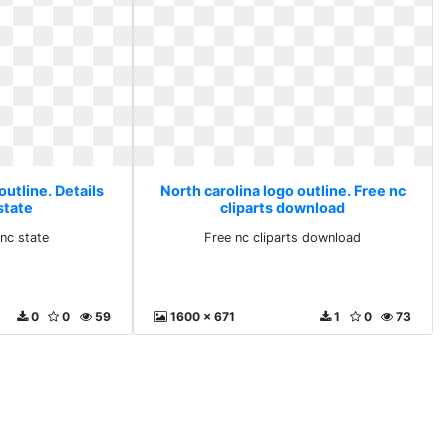
outline. Details
North carolina logo outline. Free nc
state
cliparts download
 nc state
Free nc cliparts download
0
0
59
1600 x 671
1
0
73