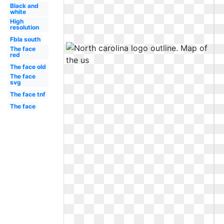
Black and
white
High
resolution
Fbla south
The face
red
The face old
The face
svg
The face tnf
The face