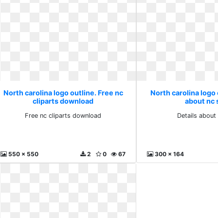
North carolina logo outline. Free nc
North carolina logo 
cliparts download
about nc 
Free nc cliparts download
Details about
550 x 550
2
0
67
300 x 164