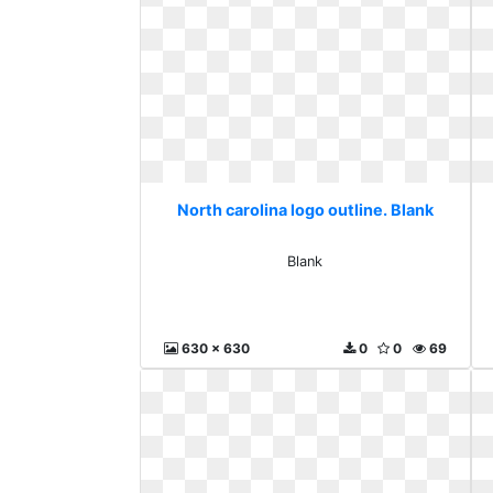
North carolina logo outline. Blank
Blank
630 x 630
0
0
69