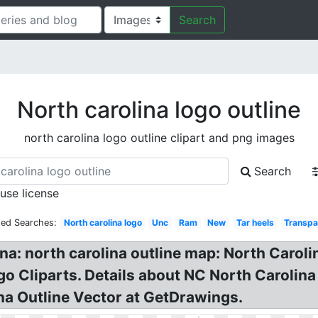
Search
North carolina logo outline
north carolina logo outline clipart and png images
Search
 use license
ted Searches:
North carolina logo
Unc
Ram
New
Tar heels
Transpa
na: north carolina outline map: North Carolin
go Cliparts. Details about NC North Carolin
ina Outline Vector at GetDrawings.