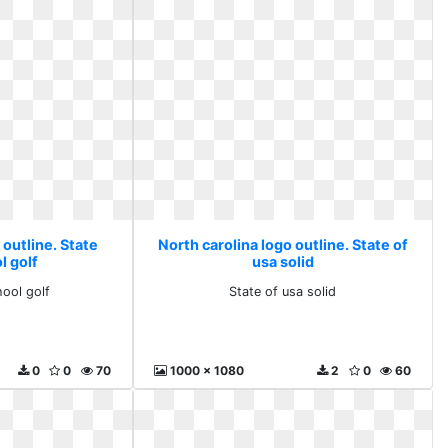
 outline. State
North carolina logo outline. State of
l golf
usa solid
hool golf
State of usa solid
0
0
70
1000 x 1080
2
0
60