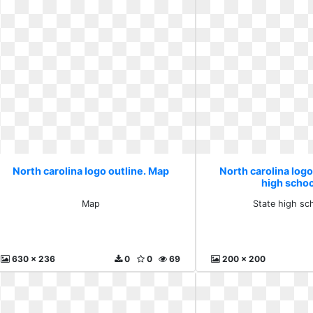
North carolina logo outline. Map
North carolina logo
high schoo
Map
State high sc
630 x 236
0
0
69
200 x 200