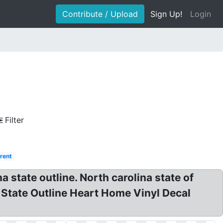
Contribute / Upload
Sign Up!
Login
Filter
rent
a state outline. North carolina state of
a State Outline Heart Home Vinyl Decal