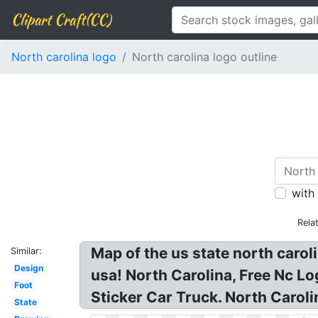
Clipart Craft(CC)
North carolina logo
North carolina logo outline
with
Rela
Map of the us state north caroli
Similar:
Design
usa! North Carolina, Free Nc Lo
Foot
Sticker Car Truck. North Carol
State