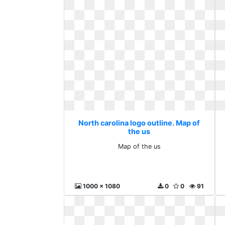
North carolina logo outline. Map of
the us
Map of the us
1000 x 1080
0
0
91