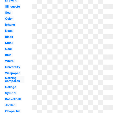
Drawing
Silhouette
Seal
Color
Iphone
Ncaa
Black
Small
Cool
Blue
White
University
Wallpaper
Nothing
compares
College
Symbol
Basketball
Jordan
Chapel hill