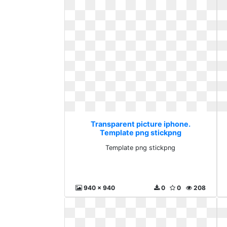
Transparent picture iphone.
Template png stickpng
Template png stickpng
940 x 940
0
0
208