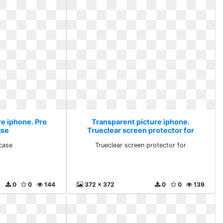
re iphone. Pro
Transparent picture iphone.
ase
Trueclear screen protector for
 case
Trueclear screen protector for
0
0
144
372 x 372
0
0
139