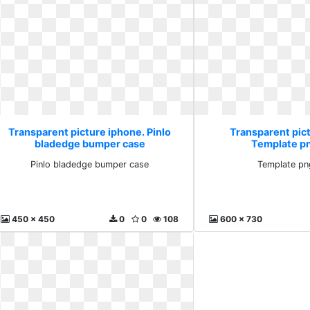
Transparent picture iphone. Pinlo
Transparent pic
bladedge bumper case
Template p
Pinlo bladedge bumper case
Template pn
450 x 450
0
0
108
600 x 730