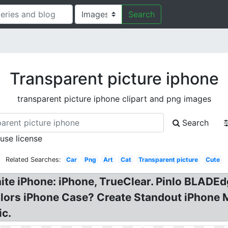
Search
Transparent picture iphone
transparent picture iphone clipart and png images
Search
 use license
Related Searches:
Car
Png
Art
Cat
Transparent picture
Cute
ite iPhone: iPhone, TrueClear. Pinlo BLADEd
olors iPhone Case? Create Standout iPhone
ic.