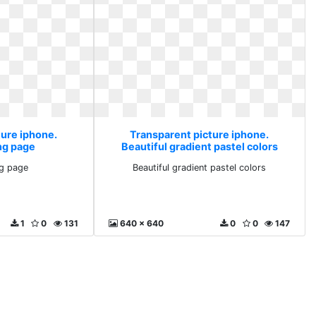
ture iphone.
Transparent picture iphone.
ng page
Beautiful gradient pastel colors
g page
Beautiful gradient pastel colors
1
0
131
640 x 640
0
0
147