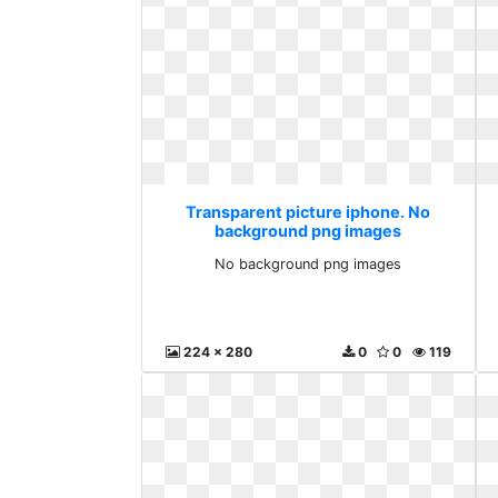
Transparent picture iphone. No
background png images
No background png images
224 x 280
0
0
119