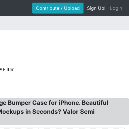
Contribute / Upload
Sign Up!
Login
Filter
ge Bumper Case for iPhone. Beautiful
 Mockups in Seconds? Valor Semi