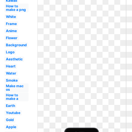
Kawaii
How to
make a png
White
Frame
Anime
Flower
Background
Logo
Aesthetic
Heart
Water
Smoke
Make mac
os
How to
make a
Earth
Youtube
Gold
Apple