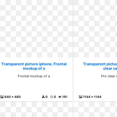
Transparent picture iphone. Frontal
Transparent pictu
mockup of a
clear c
Frontal mockup of a
Pro clear
640 x 480
0
0
191
1144 x 1144