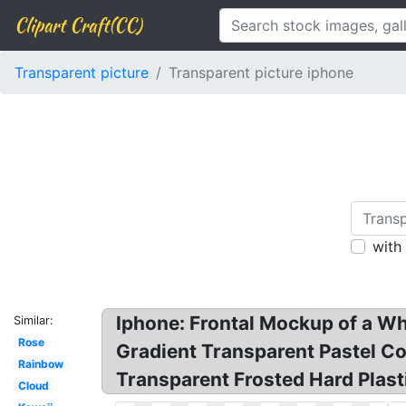
Clipart Craft(CC)
Transparent picture
Transparent picture iphone
with
Iphone: Frontal Mockup of a Wh
Similar:
Rose
Gradient Transparent Pastel C
Rainbow
Transparent Frosted Hard Plast
Cloud