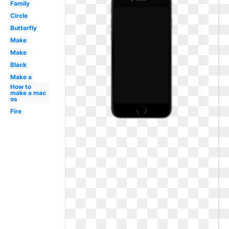
Family
Circle
Butterfly
Make
Make
Black
Make a
How to
make a mac
os
Fire