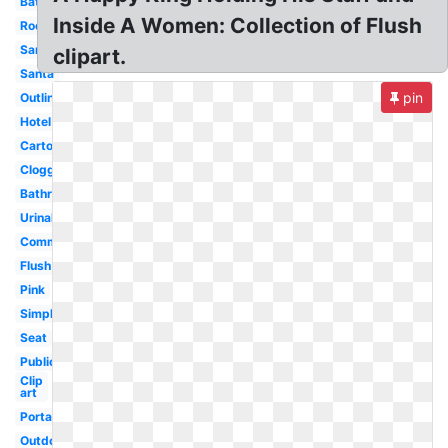
Bathroom
Inside A Women: Collection of Flush
Room
Sanitary
clipart.
Santa
pin
Outline
Hotel
Cartoon
Clogged
Bathroom
Urinal
Commode
Flush
Pink
Simple
Seat
Public
Clip
art
Portable
Outdoor