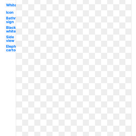
White
Icon
Bathroom
sign
Black
white
Side
view
Elephant
cartoon