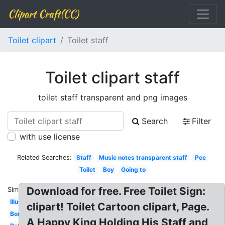
Clipart Craft(CC)
Toilet clipart
Toilet staff
Toilet clipart staff
toilet staff transparent and png images
Search
Filter
with use license
Related Searches:
Staff
Music notes transparent staff
Pee
Toilet
Boy
Going to
Download for free. Free Toilet Sign:
Similar:
Illustration
clipart! Toilet Cartoon clipart, Page.
Border
A Happy King Holding His Staff and