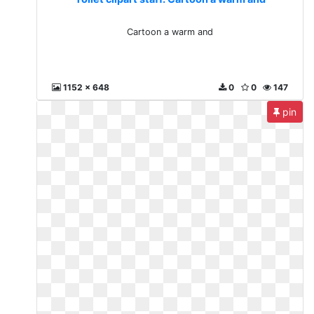
Cartoon a warm and
1152 x 648
0
0
147
pin