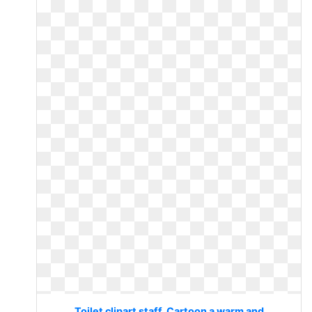
Toilet clipart staff. Cartoon a warm and