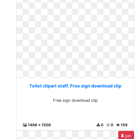
Toilet clipart staff. Free sign download clip
Free sign download clip
1498 x 1500
0
0
159
pin