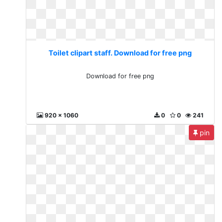
Toilet clipart staff. Download for free png
Download for free png
920 x 1060
0
0
241
pin