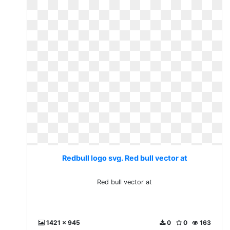
Redbull logo svg. Red bull vector at
Red bull vector at
1421 x 945
0
0
163