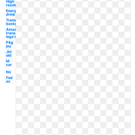
High
resolution
Energy
drink
Transparent
background
Amazon
transparent
logo's
P&g
joy
Jbl
old
M
car
No
Fed
ex