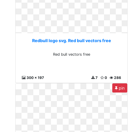
Redbull logo svg. Red bull vectors free
Red bull vectors free
300 x 197
7
0
286
pin