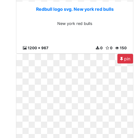
Redbull logo svg. New york red bulls
New york red bulls
1200 x 967
0
0
150
pin