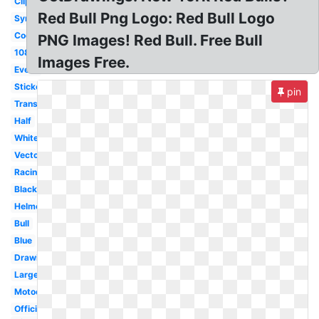
Clipart
Red Bull Png Logo: Red Bull Logo
Symbol
Cool
PNG Images! Red Bull. Free Bull
1080p
Images Free.
Event
Sticker
pin
Transparent
Half
White
Vector
Racing
Black
Helmet
Bull
Blue
Drawing
Large
Motocross
Official