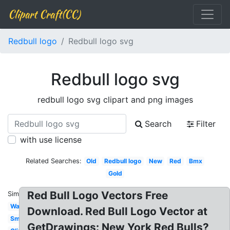
Clipart Craft(CC)
Redbull logo
Redbull logo svg
Redbull logo svg
redbull logo svg clipart and png images
Search
Filter
with use license
Related Searches:
Old
Redbull logo
New
Red
Bmx
Gold
Red Bull Logo Vectors Free
Similar:
Wallpaper
Download. Red Bull Logo Vector at
Small
GetDrawings: New York Red Bulls?