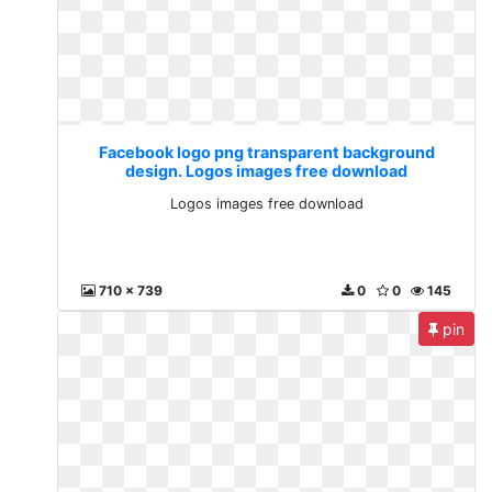
Facebook logo png transparent background
design. Logos images free download
Logos images free download
710 x 739
0
0
145
pin