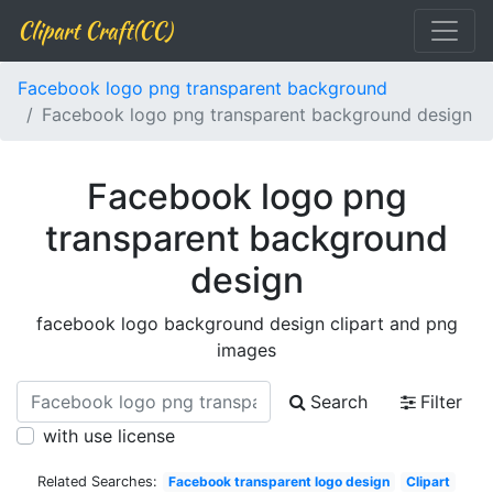
Clipart Craft(CC)
Facebook logo png transparent background
Facebook logo png transparent background design
Facebook logo png
transparent background
design
facebook logo background design clipart and png
images
Search
Filter
with use license
Related Searches:
Facebook transparent logo design
Clipart