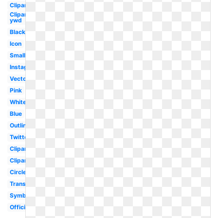
Clipart
Clipart
ywd
Black
Icon
Small
Instagram
Vector
Pink
White
Blue
Outline
Twitter
Clipart
Clipart
Circle
Translucent
Symbol
Official