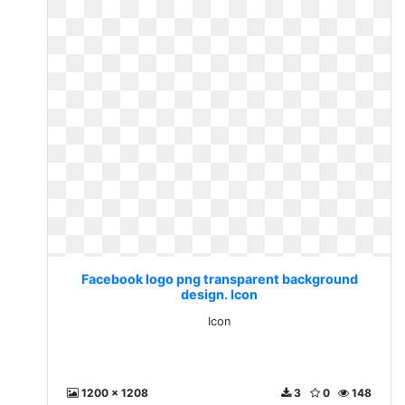
Facebook logo png transparent background
design. Icon
Icon
1200 x 1208
3
0
148