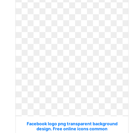
Facebook logo png transparent background
design. Free online icons common