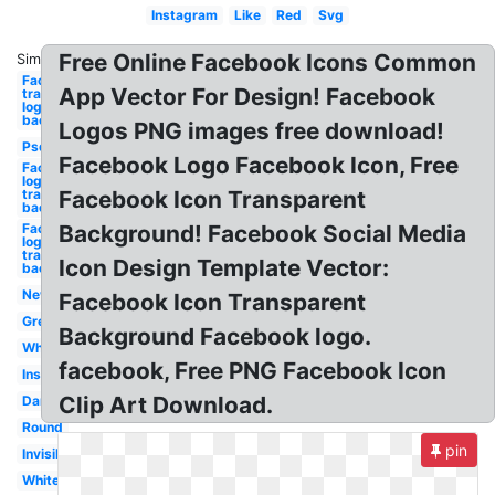
Instagram
Like
Red
Svg
Free Online Facebook Icons Common
Similar:
Facebook
App Vector For Design! Facebook
transparent
logo
background
Logos PNG images free download!
Psd
Facebook Logo Facebook Icon, Free
Facebook
logo
transparent
Facebook Icon Transparent
background
Facebook
Background! Facebook Social Media
logo png
transparent
Icon Design Template Vector:
background
New
Facebook Icon Transparent
Grey
Background Facebook logo.
Whatsapp
facebook, Free PNG Facebook Icon
Instagram
Clip Art Download.
Dark
Round
pin
Invisible
White