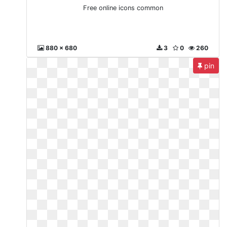
Free online icons common
880 x 680
3
0
260
pin