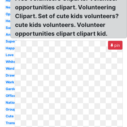
Hour
opportunities clipart. Volunteering
Needed
Opportunity
Clipart. Set of cute kids volunteers?
Heart
cute kids volunteers. Volunteer
Summer
opportunities clipart clipart kid.
Animated
Superhero
pin
Happy
Love
White
Word
Drawing
Work
Gardening
Office
National
Group
Cute
Transparent