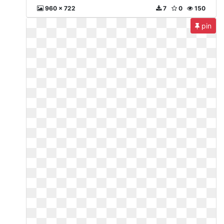
960 x 722
7
0
150
pin