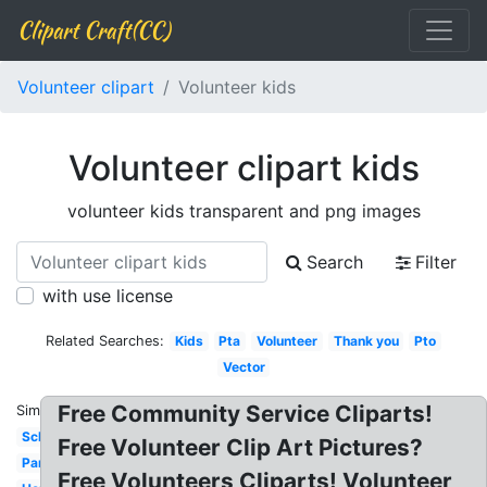
Clipart Craft(CC)
Volunteer clipart
Volunteer kids
Volunteer clipart kids
volunteer kids transparent and png images
Search
Filter
with use license
Related Searches:
Kids
Pta
Volunteer
Thank you
Pto
Vector
Free Community Service Cliparts!
Similar:
School
Free Volunteer Clip Art Pictures?
Parent
Free Volunteers Cliparts! Volunteer