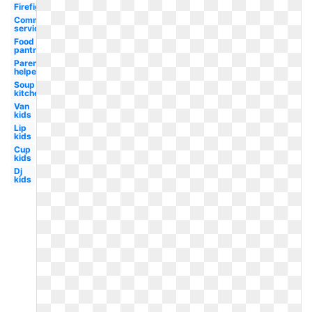
Firefighter
Community
service
Food
pantry
Parent
helper
Soup
kitchen
Van
kids
Lip
kids
Cup
kids
Dj
kids