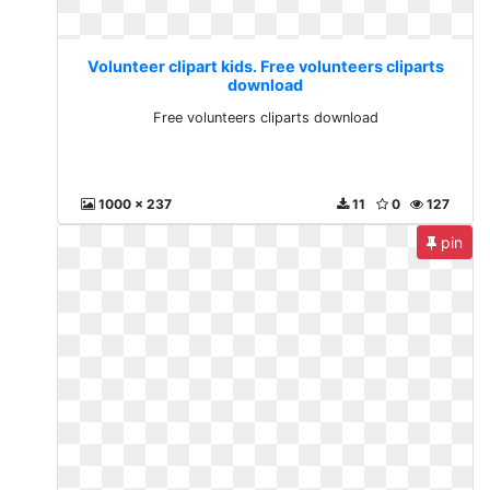
Volunteer clipart kids. Free volunteers cliparts
download
Free volunteers cliparts download
1000 x 237
11
0
127
pin