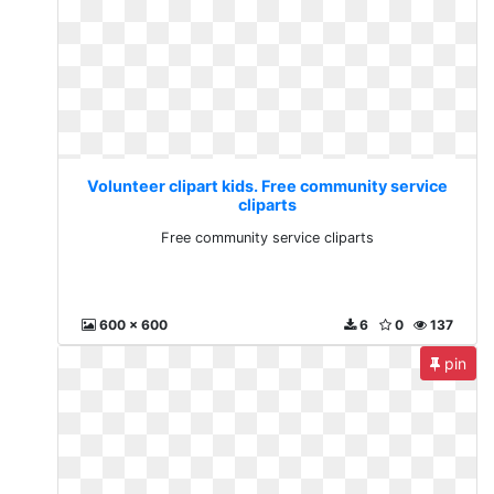
Volunteer clipart kids. Free community service
cliparts
Free community service cliparts
600 x 600
6
0
137
pin