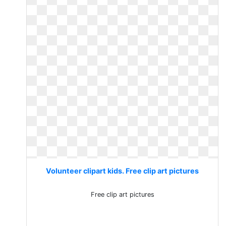
Volunteer clipart kids. Free clip art pictures
Free clip art pictures