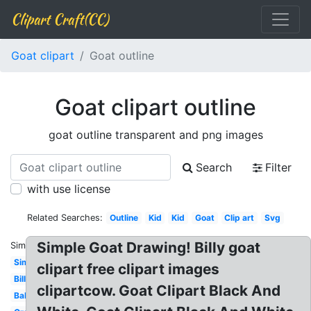
Clipart Craft(CC)
Goat clipart
Goat outline
Goat clipart outline
goat outline transparent and png images
Search
Filter
with use license
Related Searches:
Outline
Kid
Kid
Goat
Clip art
Svg
Simple Goat Drawing! Billy goat
Similar:
Simple
clipart free clipart images
Billy
clipartcow. Goat Clipart Black And
Baby