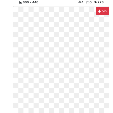
600 x 440
1
0
223
pin