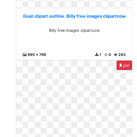
Goat clipart outline. Billy free images clipartcow
Billy free images clipartcow
995 x 796
1
0
263
pin