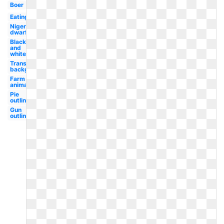
Boer
Eating
Nigerian
dwarf
Black
and
white
Transparent
background
Farm
animal
Pie
outline
Gun
outline