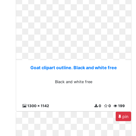
Goat clipart outline. Black and white free
Black and white free
1300 x 1142
0
0
199
pin