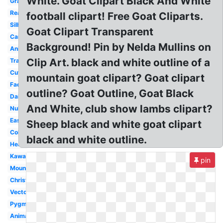
White. Goat Clipart Black And White
Gray
Realistic
football clipart! Free Goat Cliparts.
Silhouette
Goat Clipart Transparent
Cartoon
Background! Pin by Nelda Mullins on
Animals
Clip Art. black and white outline of a
Transparent
Cute
mountain goat clipart? Goat clipart
Face
outline? Goat Outline, Goat Black
Dairy
And White, club show lambs clipart?
Nubian
Easy
Sheep black and white goat clipart
Coloring
black and white outline.
Head
Kawaii
pin
Mountain
Christmas
Vector
Pygmy
Animal