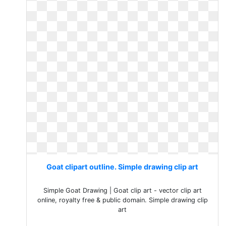
Goat clipart outline. Simple drawing clip art
Simple Goat Drawing | Goat clip art - vector clip art
online, royalty free & public domain. Simple drawing clip
art