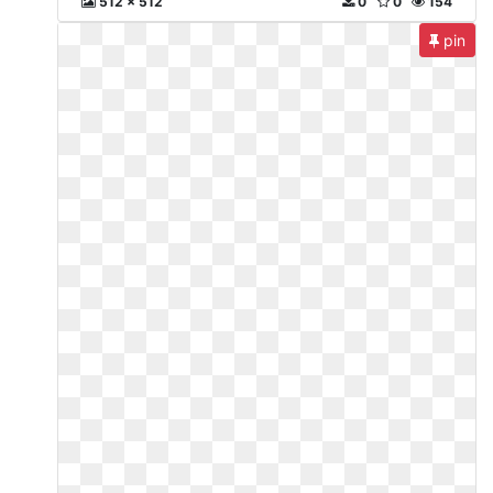
512 x 512
0
0
154
pin