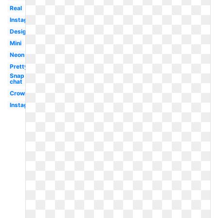
Real
Instagram
Design
Mini
Neon
Pretty
Snap
chat
Crown
Instagram