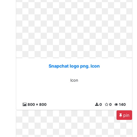
Snapchat logo png. Icon
Icon
800 x 800
0
0
140
pin