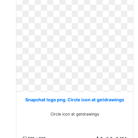
Snapchat logo png. Circle icon at getdrawings
Circle icon at getdrawings