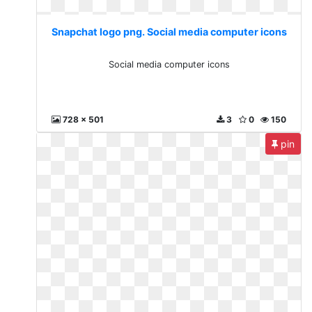
Snapchat logo png. Social media computer icons
Social media computer icons
728 x 501
3
0
150
pin