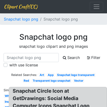
Clipart Craft(CC)
Snapchat logo png
Snapchat logo png
Snapchat logo png
snapchat logo clipart and png images
Search
Filter
with use license
Related Searches:
Art
App
Snapchat logo transparent
Red
Transparent logo snapchat
Vector
Snapchat Circle Icon at
Similar:
White
GetDrawings: Social Media
Instagram
Computer Icons Snapchat Logo