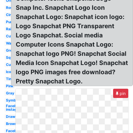
Official
Snap Inc. Snapchat Logo Icon
Round
Circular
Snapchat Logo: Snapchat icon logo:
Purple
Logo Snapchat PNG Transparent
Rainbow
Logo Snapchat. Social media
Cute
Computer Icons Snapchat Logo:
Watercolor
Green
Snapchat logo PNG! Snapchat Social
Square
Media Icon Snapchat Logo! Snapchat
Custom
logo PNG images free download?
Icon
Tiny
Pretty Snapchat Logo.
Pink
Gray
pin
Symbol
Facebook
instagram
Drawn
Brown
Facebook