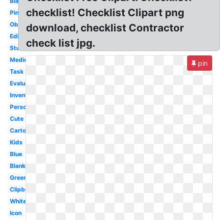
Black
checklist! Checklist Clipart png
Pink
Observation
download, checklist Contractor
Editable
check list jpg.
Student
Medical
pin
Task
Evaluation
Inventory
Person
Cute
Cartoon
Kids
Blue
Blank
Green
Clipboard
White
Icon