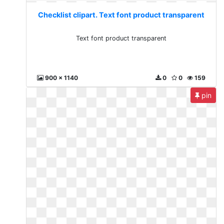
Checklist clipart. Text font product transparent
Text font product transparent
900 x 1140
0
0
159
pin