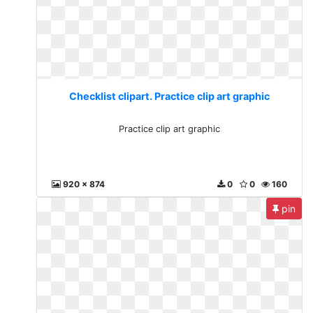
Checklist clipart. Practice clip art graphic
Practice clip art graphic
920 x 874
0
0
160
pin