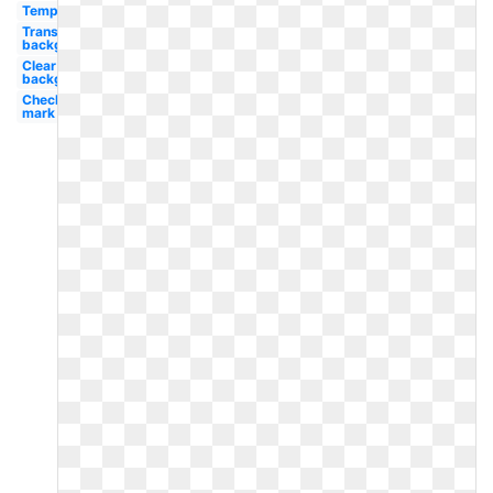
Template
Transparent
background
Clear
background
Check
mark