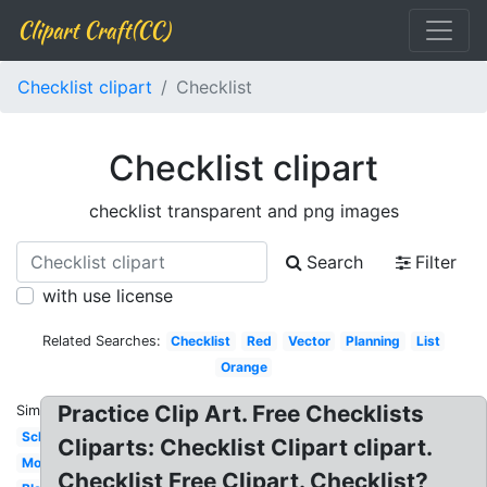
Clipart Craft(CC)
Checklist clipart
Checklist
Checklist clipart
checklist transparent and png images
Search
Filter
with use license
Related Searches:
Checklist
Red
Vector
Planning
List
Orange
Practice Clip Art. Free Checklists
Similar:
Schedule
Cliparts: Checklist Clipart clipart.
Modern
Checklist Free Clipart. Checklist?