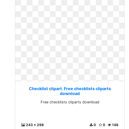
Checklist clipart. Free checklists cliparts
download
Free checklists cliparts download
243 x 298
0
0
148