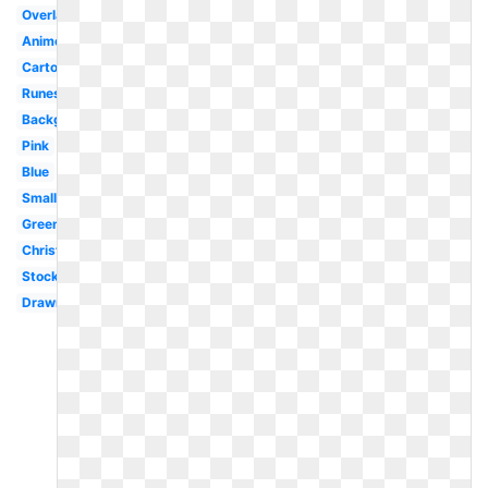
Overlay
Anime
Cartoon
Runescape
Background
Pink
Blue
Small
Green
Christmas
Stock
Drawn