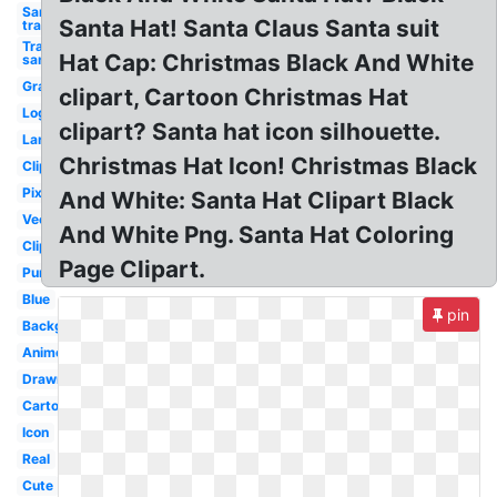
Santa hat
Santa Hat! Santa Claus Santa suit
transparent
Transparent
Hat Cap: Christmas Black And White
santa hat
Graphic
clipart, Cartoon Christmas Hat
Logo
clipart? Santa hat icon silhouette.
Large
Christmas Hat Icon! Christmas Black
Clipart
Pixel
And White: Santa Hat Clipart Black
Vector
And White Png. Santa Hat Coloring
Clipart
Page Clipart.
Purple
Blue
pin
Background
Anime
Drawn
Cartoon
Icon
Real
Cute