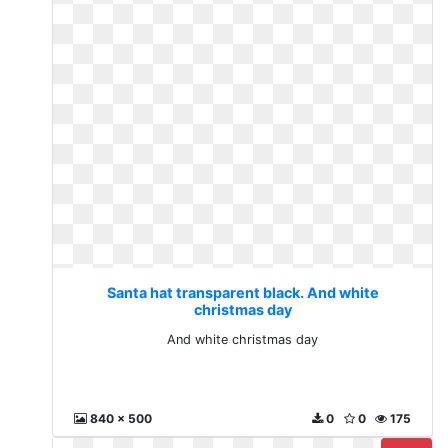
Santa hat transparent black. And white
christmas day
And white christmas day
840 x 500
0
0
175