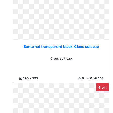
Santa hat transparent black. Claus suit cap
Claus suit cap
570 x 595
0
0
163
pin