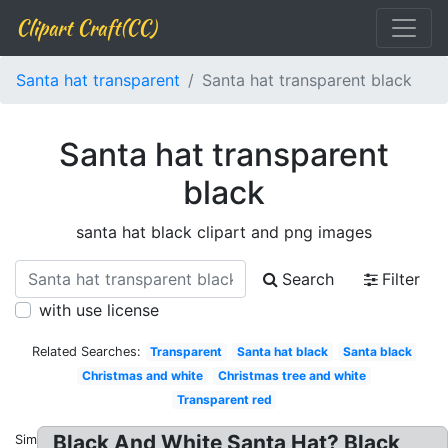
Clipart Craft(CC)
Santa hat transparent
Santa hat transparent black
Santa hat transparent
black
santa hat black clipart and png images
Search
Filter
with use license
Related Searches:
Transparent
Santa hat black
Santa black
Christmas and white
Christmas tree and white
Transparent red
Black And White Santa Hat? Black
Similar: