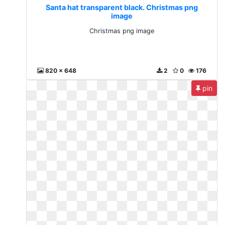
Santa hat transparent black. Christmas png
image
Christmas png image
820 x 648
2
0
176
pin