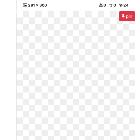
281 x 300
0
0
24
pin