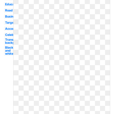
Educational
Road
Businessman
Target
Accomplishment
Celebration
Transparent
background
Black
and
white