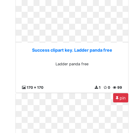
Success clipart key. Ladder panda free
Ladder panda free
170 x 170
1
0
99
pin