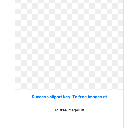
Success clipart key. To free images at
To free images at