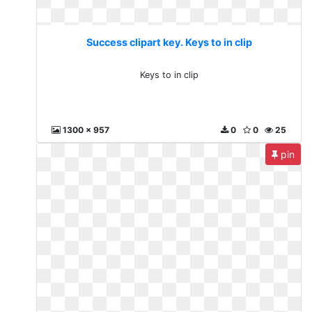
Success clipart key. Keys to in clip
Keys to in clip
1300 x 957
0
0
25
pin