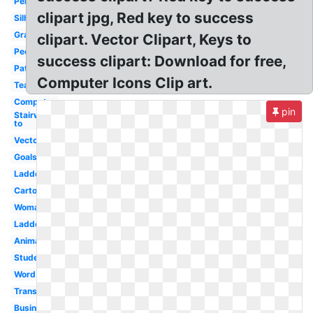
Person
clipart jpg, Red key to success
Silhouette
Graduation
clipart. Vector Clipart, Keys to
People
success clipart: Download for free,
Path
Computer Icons Clip art.
Teacher
Computer
pin
Stairway
to
Vector
Goals
Ladder
Cartoon
Woman
Ladder
Animated
Student
Word
Transparent
Business