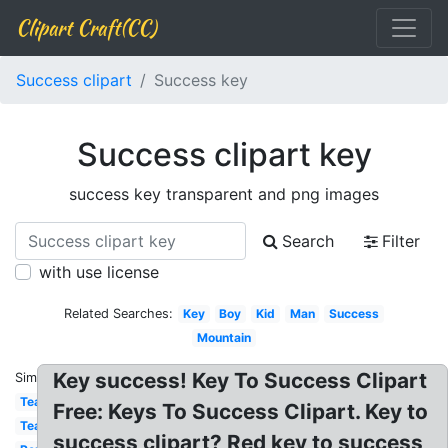
Clipart Craft(CC)
Success clipart
Success key
Success clipart key
success key transparent and png images
Search
Filter
with use license
Related Searches:
Key
Boy
Kid
Man
Success
Mountain
Key success! Key To Success Clipart
Similar:
Team
Free: Keys To Success Clipart. Key to
Teamwork
success clipart? Red key to success