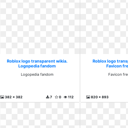
Roblox logo transparent wikia.
Roblox logo trans
Logopedia fandom
Favicon fr
Logopedia fandom
Favicon fr
382 x 382
7
0
112
820 x 893