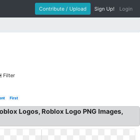
Contribute / Upload
Sign Up!
Login
a
Filter
ent
First
roblox Logos, Roblox Logo PNG Images,