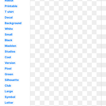
Robux
Printable
T shirt
Decal
Background
White
Small
Black
Madden
Studios
Cool
Version
Pixel
Green
Silhouette
Club
Large
Symbol
Letter