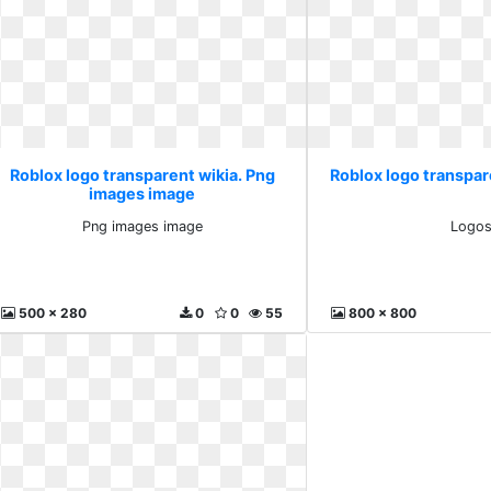
Roblox logo transparent wikia. Png
Roblox logo transpar
images image
Png images image
Logo
500 x 280
0
0
55
800 x 800