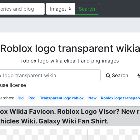
Search
a
Roblox logo transparent wiki
roblox logo wikia clipart and png images
Search
 use license
earches:
Old
Red
Transparent logo roblox
New
Roblox logo transpar
lox Wikia Favicon. Roblox Logo Visor? New 
icles Wiki. Galaxy Wiki Fan Shirt.