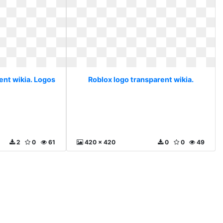
ent wikia. Logos
Roblox logo transparent wikia.
s
2
0
61
420 x 420
0
0
49