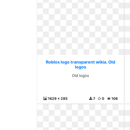
Roblox logo transparent wikia. Old
logos
Old logos
1629 x 285
7
0
106