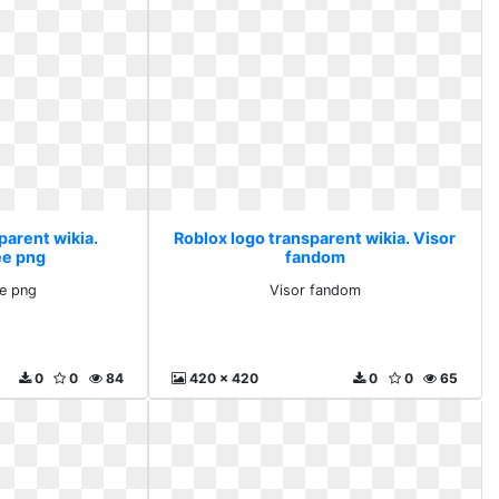
parent wikia.
Roblox logo transparent wikia. Visor
ee png
fandom
ee png
Visor fandom
0
0
84
420 x 420
0
0
65