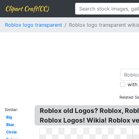
Clipart Craft(CC)
Roblox logo transparent
Roblox logo transparent wiki
with
Related S
Roblox old Logos? Roblox, Rob
Similar:
Big
Roblox Logos! Wikia! Roblox veh
Blue
Circle