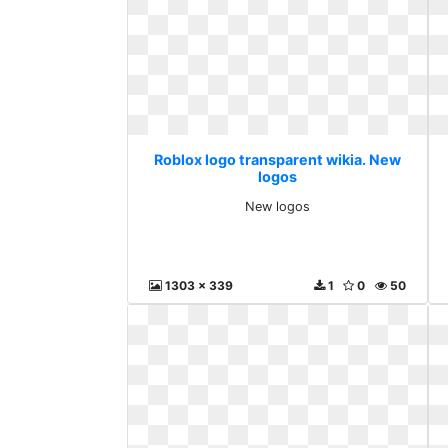
Roblox logo transparent wikia. New
logos
New logos
1303 x 339
1
0
50