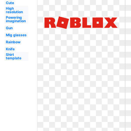
Cute
High
resolution
Powering
imagination
Gun
Mlg glasses
Rainbow
Knife
Shirt
template