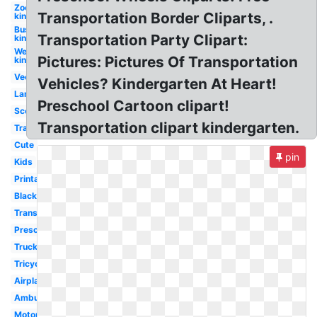
Zoo
Transportation Border Cliparts, .
kindergarten
Bus
Transportation Party Clipart:
kindergarten
Welcome
Pictures: Pictures Of Transportation
kindergarten
Vector
Vehicles? Kindergarten At Heart!
Land
Preschool Cartoon clipart!
Scooter
Transportation clipart kindergarten.
Train
Cute
pin
Kids
Printable
Black
Transparent
Preschool
Truck
Tricycle
Airplane
Ambulance
Motorcycle