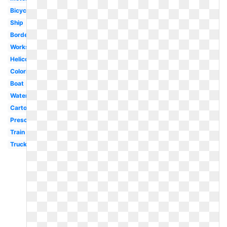
Bicycle
Ship
Border
Worksheet
Helicopter
Coloring
Boat
Water
Cartoon
Preschool
Train
Truck