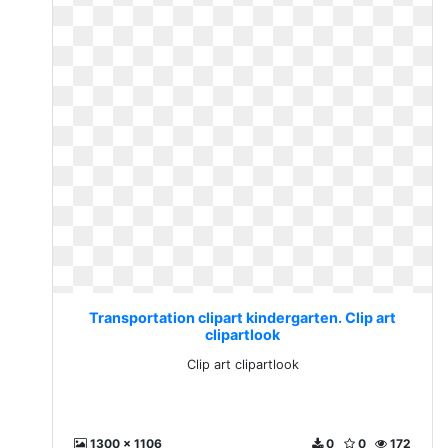
Transportation clipart kindergarten. Clip art
clipartlook
Clip art clipartlook
1300 x 1106
0
0
172