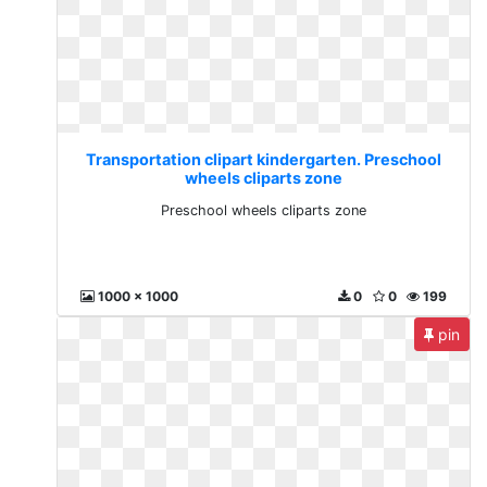
Transportation clipart kindergarten. Preschool
wheels cliparts zone
Preschool wheels cliparts zone
1000 x 1000
0
0
199
pin