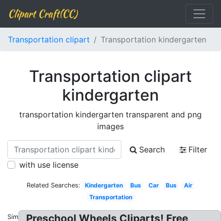
Clipart Craft(CC)
Transportation clipart
Transportation kindergarten
Transportation clipart
kindergarten
transportation kindergarten transparent and png
images
Search
Filter
with use license
Related Searches:
Kindergarten
Bus
Car
Bus
Air
Transportation
Preschool Wheels Cliparts! Free
Similar: