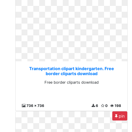
Transportation clipart kindergarten. Free
border cliparts download
Free border cliparts download
736 x 736
6
0
198
pin