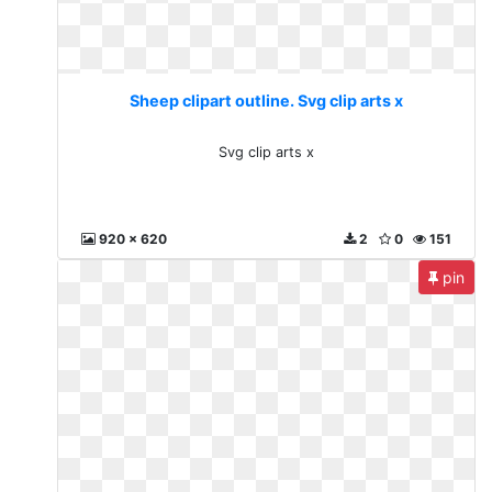
Sheep clipart outline. Svg clip arts x
Svg clip arts x
920 x 620
2
0
151
pin