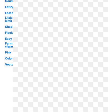
Counting
Eating
Easter
Little
lamb
Shepherd
Flock
Easy
Farm
clipart
Pink
Coloring
Vector