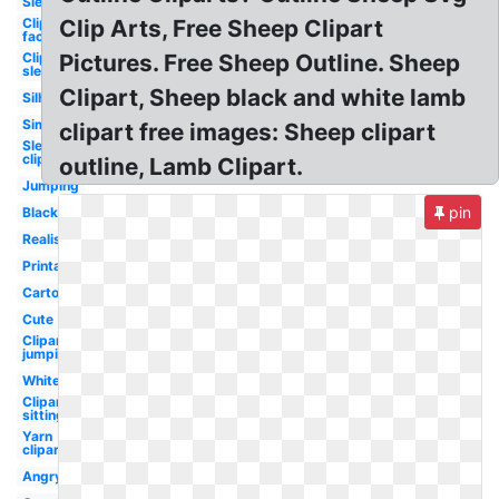
Sleeping
Clipart
Clip Arts, Free Sheep Clipart
face
Clipart
Pictures. Free Sheep Outline. Sheep
sleeping
Clipart, Sheep black and white lamb
Silhouette
Simple
clipart free images: Sheep clipart
Sleeping
clipart
outline, Lamb Clipart.
Jumping
pin
Black
Realistic
Printable
Cartoon
Cute
Clipart
jumping
White
Clipart
sitting
Yarn
clipart
Angry