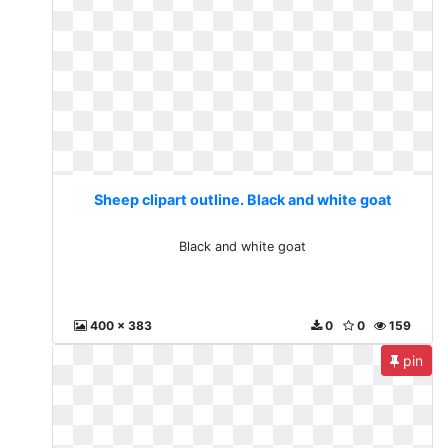
Sheep clipart outline. Black and white goat
Black and white goat
400 x 383
0
0
159
pin