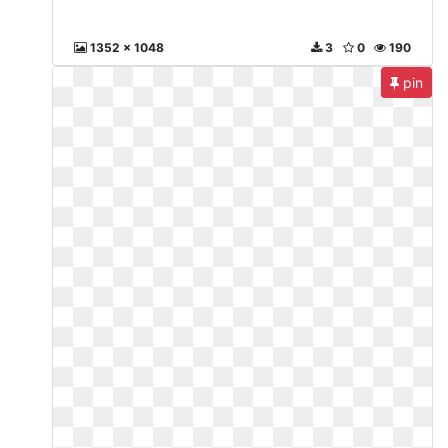
1352 x 1048
3
0
190
pin