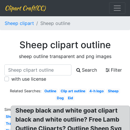
Clipart Craft(CC)
Sheep clipart
Sheep outline
Sheep clipart outline
sheep outline transparent and png images
Search
Filter
with use license
Related Searches:
Outline
Clip art outline
4-h logo
Sheep
Dog
Eid
Sheep black and white goat clipart
Similar:
Sheep
black and white outline? Free Lamb
Transparent
Outline Cliparts? Outline Sheep Svg