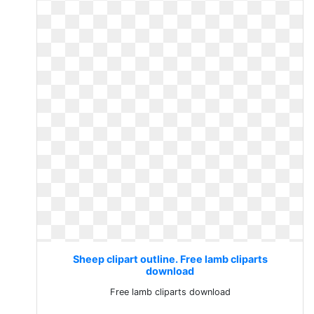
Sheep clipart outline. Free lamb cliparts
download
Free lamb cliparts download