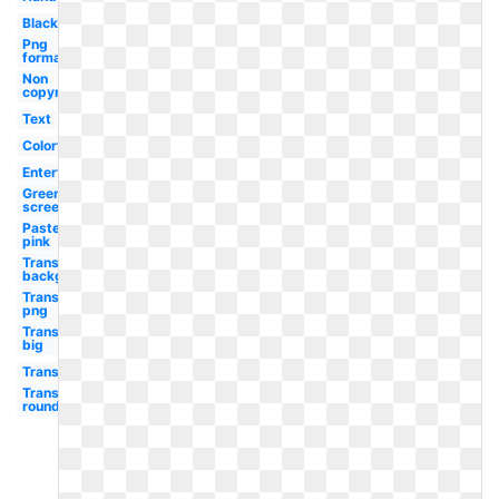
Black
Png
format
Non
copyright
Text
Colorful
Entertainment
Green
screen
Pastel
pink
Transparent
background
Transparent
png
Transparent
big
Transparent
Transparent
round