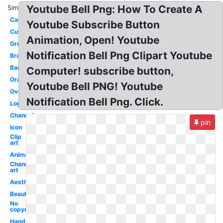
Youtube Bell Png: How To Create A
Similar:
Cartoon
Youtube Subscribe Button
Cute
Animation, Open! Youtube
Grey
Notification Bell Png Clipart Youtube
Branding
Banner
Computer! subscribe button,
Orange
Youtube Bell PNG! Youtube
Overlay
Notification Bell Png. Click.
Logo
Channel
pin
Icon
Clip
art
Animation
Channel
art
Aesthetic
Beautiful
No
copyright
Hand