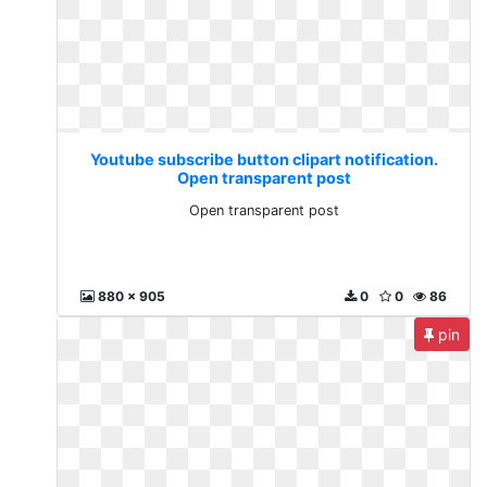
Youtube subscribe button clipart notification.
Open transparent post
Open transparent post
880 x 905
0
0
86
pin