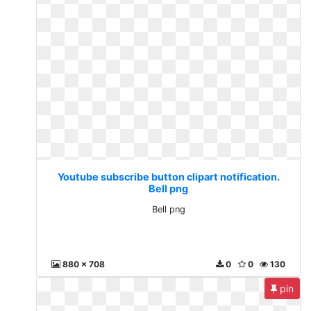
Youtube subscribe button clipart notification.
Bell png
Bell png
880 x 708
0
0
130
pin