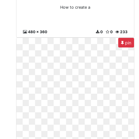
How to create a
480 x 360
0
0
233
pin