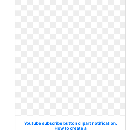
Youtube subscribe button clipart notification.
How to create a