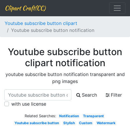
Clipart Craft(CC)
Youtube subscribe button clipart
Youtube subscribe button notification
Youtube subscribe button
clipart notification
youtube subscribe button notification transparent and
png images
Search
Filter
with use license
Related Searches:
Notification
Transparent
Youtube subscribe button
Stylish
Custom
Watermark