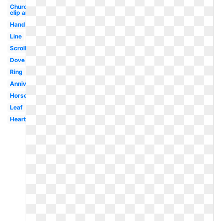
Church
clip art
Hand
Line
Scroll
Dove
Ring
Anniversary
Horseshoe
Leaf
Heart