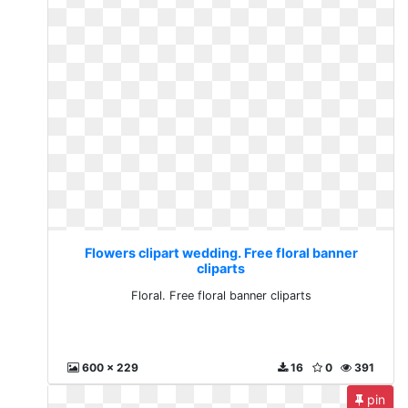
Flowers clipart wedding. Free floral banner
cliparts
Floral. Free floral banner cliparts
600 x 229
16
0
391
pin