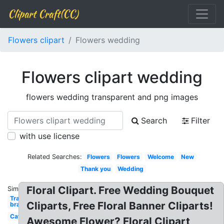
Clipart Craft(CC)
Flowers clipart
Flowers wedding
Flowers clipart wedding
flowers wedding transparent and png images
Search
Filter
with use license
Related Searches:
Flowers
Flowers
Welcome
New
Thank you
Wedding
Floral Clipart. Free Wedding Bouquet
Similar:
Transparent
Cliparts, Free Floral Banner Cliparts!
bra
Cat
Awesome Flower? Floral Clipart