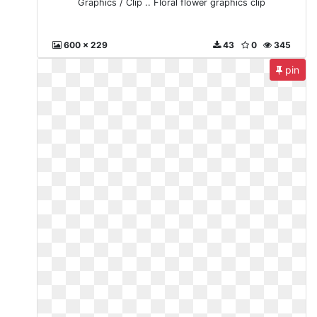
Graphics / Clip .. Floral flower graphics clip
600 x 229
43
0
345
pin