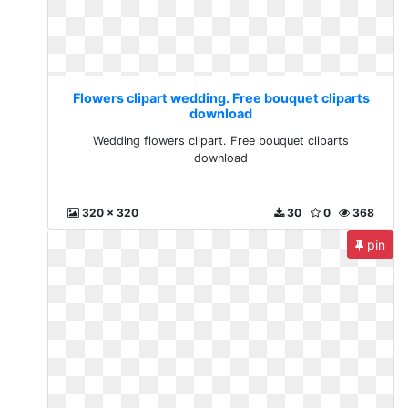
Flowers clipart wedding. Free bouquet cliparts
download
Wedding flowers clipart. Free bouquet cliparts
download
320 x 320
30
0
368
pin