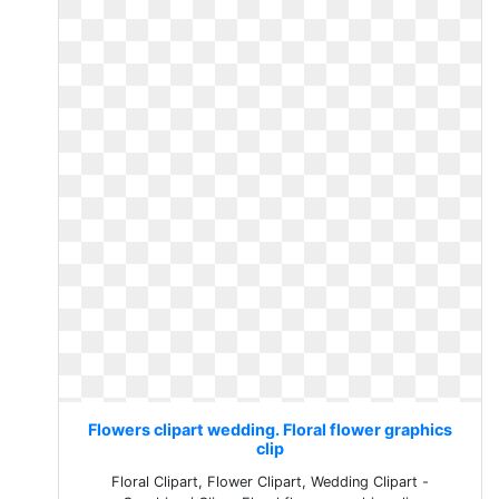
Flowers clipart wedding. Floral flower graphics
clip
Floral Clipart, Flower Clipart, Wedding Clipart -