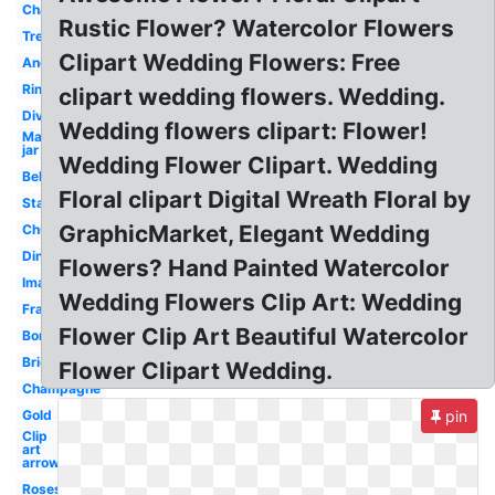
Chalkboard
Rustic Flower? Watercolor Flowers
Tree
Clipart Wedding Flowers: Free
Anchor
Rings
clipart wedding flowers. Wedding.
Divider
Wedding flowers clipart: Flower!
Mason
jar
Wedding Flower Clipart. Wedding
Bell
Floral clipart Digital Wreath Floral by
Starfish
GraphicMarket, Elegant Wedding
Church
Dinner
Flowers? Hand Painted Watercolor
Images
Wedding Flowers Clip Art: Wedding
Frame
Flower Clip Art Beautiful Watercolor
Borders
Bride
Flower Clipart Wedding.
Champagne
Gold
pin
Clip
art
arrow
Roses