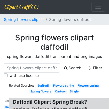
Clipart Craft(CC)
Spring flowers clipart
Spring flowers daffodil
Spring flowers clipart
daffodil
spring flowers daffodil transparent and png images
Search
Filter
with use license
Related Searches:
Daffodil
Flowers spring
Flowers spring
Spring flowers
Cartoon
Single
Daffodil Clipart Spring Break?
Similar:
Happy