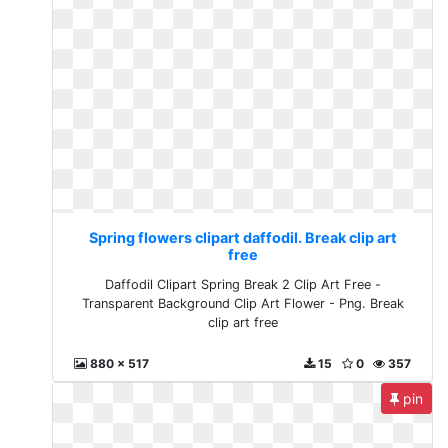
Spring flowers clipart daffodil. Break clip art
free
Daffodil Clipart Spring Break 2 Clip Art Free -
Transparent Background Clip Art Flower - Png. Break
clip art free
880 x 517
15
0
357
pin