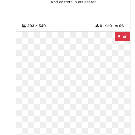
And easterclip art easter
293 x 549
0
0
96
pin