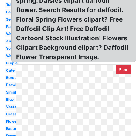
spring. Daisies clipart daffodil
Tulip
flower. Search Results for daffodil.
Banner
Floral Spring Flowers clipart? Free
Season
Pastel
Daffodil Clip Art! Free Daffodil
Wallpaper
Cartoon! Stock Illustration! Flowers
Animated
Clipart Background clipart? Daffodil
Yellow
Flower Transparent Image.
Watercolor
Purple
pin
Cute
Border
Drawing
Simple
Blue
Vector
Grass
Flower
Easter
Frame