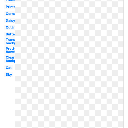
Printable
Corner
Daisy
Outline
Butterfly
Transparent
background
Pretty
flower
Clear
background
Cat
Sky