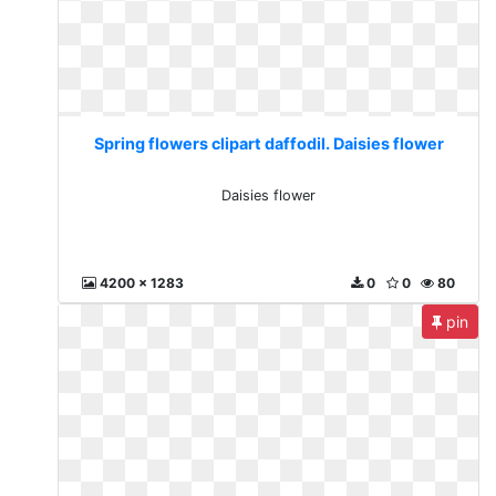
Spring flowers clipart daffodil. Daisies flower
Daisies flower
4200 x 1283
0
0
80
pin