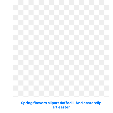
Spring flowers clipart daffodil. And easterclip
art easter